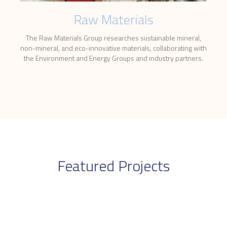
Raw Materials
The Raw Materials Group researches sustainable mineral,
non-mineral, and eco-innovative materials, collaborating with
the Environment and Energy Groups and industry partners.
Featured Projects