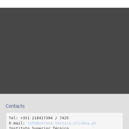
Contacts
Tel: +351 218417394 / 7425

E-mail: 
info@cerena.tecnico.ulisboa.pt
Instituto Superior Técnico
