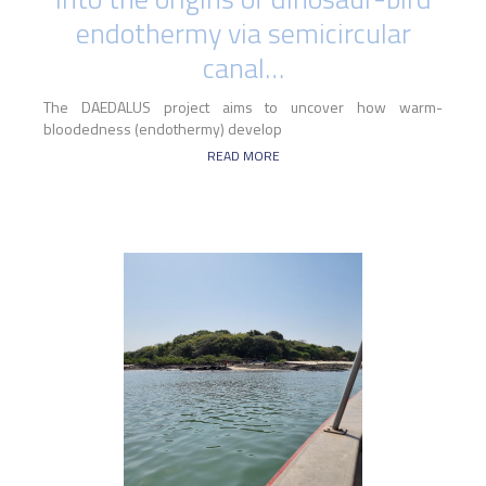
endothermy via semicircular
canal…
The DAEDALUS project aims to uncover how warm-
bloodedness (endothermy) develop
READ MORE