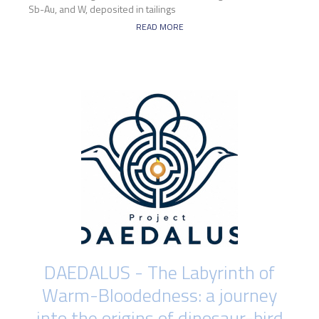
Sb-Au, and W, deposited in tailings
READ MORE
DAEDALUS - The Labyrinth of
Warm-Bloodedness: a journey
into the origins of dinosaur-bird