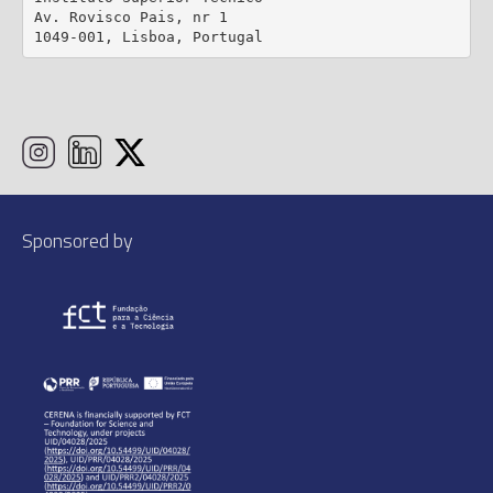
Av. Rovisco Pais, nr 1

1049-001, Lisboa, Portugal
Sponsored by