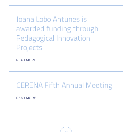
Joana Lobo Antunes is
awarded funding through
Pedagogical Innovation
Projects
READ MORE
CERENA Fifth Annual Meeting
READ MORE
Pagination
Next