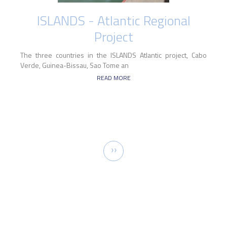
ISLANDS - Atlantic Regional
Project
The three countries in the ISLANDS Atlantic project, Cabo
Verde, Guinea-Bissau, Sao Tome an
READ MORE
Pagination
Next
››
page