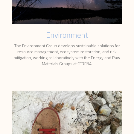
Environment
The Environment Group develops sustainable solutions for
resource management, ecosystem restoration, and risk
mitigation, working collaboratively with the Energy and Raw
Materials Groups at CERENA.