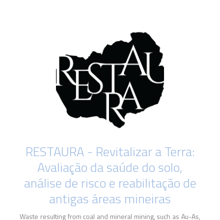
RESTAURA - Revitalizar a Terra:
Avaliação da saúde do solo,
análise de risco e reabilitação de
antigas áreas mineiras
Waste resulting from coal and mineral mining, such as Au-As,