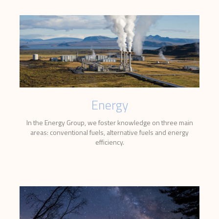
Energy
In the Energy Group, we foster knowledge on three main
areas: conventional fuels, alternative fuels and energy
efficiency.