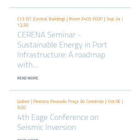
C13 IST (Central Building) | Room F405 FEUP |
Sep 24 |
12:30
CERENA Seminar -
Sustainable Energy in Port
Infrastructure: A roadmap
with…
READ MORE
Lisbon | Pestana Pousada Praça do Comércio |
Oct 06 |
9:00
4th Eage Conference on
Seismic Inversion