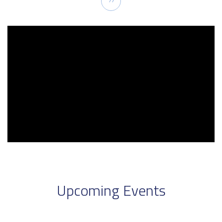
››
page
Upcoming Events