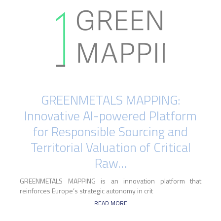
GREENMETALS MAPPING:
Innovative AI-powered Platform
for Responsible Sourcing and
Territorial Valuation of Critical
Raw…
GREENMETALS MAPPING is an innovation platform that
reinforces Europe’s strategic autonomy in crit
READ MORE