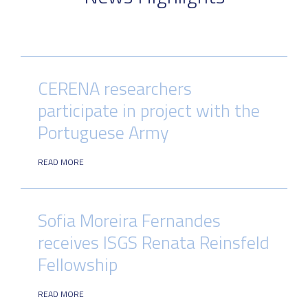
CERENA researchers
participate in project with the
Portuguese Army
READ MORE
Sofia Moreira Fernandes
receives ISGS Renata Reinsfeld
Fellowship
READ MORE