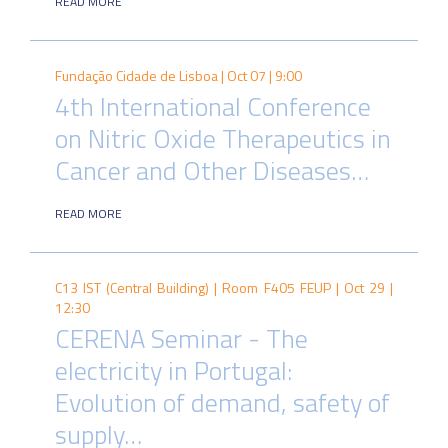
READ MORE
Fundação Cidade de Lisboa |
Oct 07 | 9:00
4th International Conference
on Nitric Oxide Therapeutics in
Cancer and Other Diseases…
READ MORE
C13 IST (Central Building) | Room F405 FEUP |
Oct 29 |
12:30
CERENA Seminar - The
electricity in Portugal:
Evolution of demand, safety of
supply…