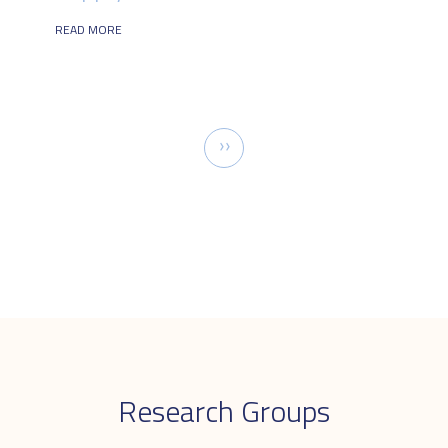
READ MORE
Pagination
Next
››
page
Research Groups