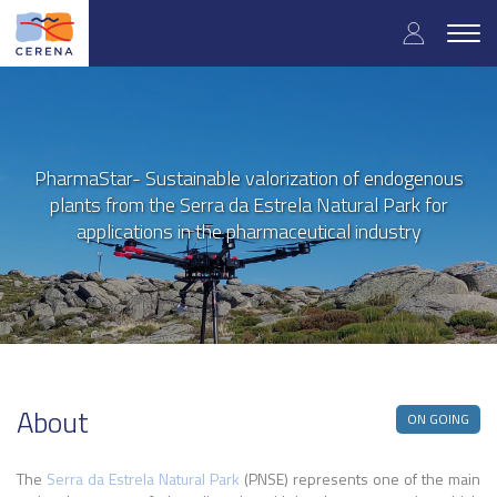
User
Skip
to
Togg
accoun
main
navig
content
menu
PharmaStar- Sustainable valorization of endogenous
plants from the Serra da Estrela Natural Park for
applications in the pharmaceutical industry
About
ON GOING
The
Serra da Estrela Natural Park
(PNSE) represents one of the main