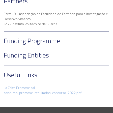
Partners
Farm-ID - Associação da Faculdade de Farmácia para a Investigação e
Desenvolvimento
IPG - Instituto Politécnico da Guarda
Funding Programme
Funding Entities
Useful Links
La Caixa Promove call
concurso-promove-resultados-concurso-2022.pdf