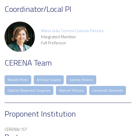
Coordinator/Local PI
Maria João Correia Colunas Pereira
Integrated Member
Full Professor
CERENA Team
Moisés Pinto
Amílcar Soares
Sandra Heleno
Gabriel Alejandro Goyanes
Manuel Ribeiro
Leonardo Azevedo
Proponent Institution
CERENA/ IST