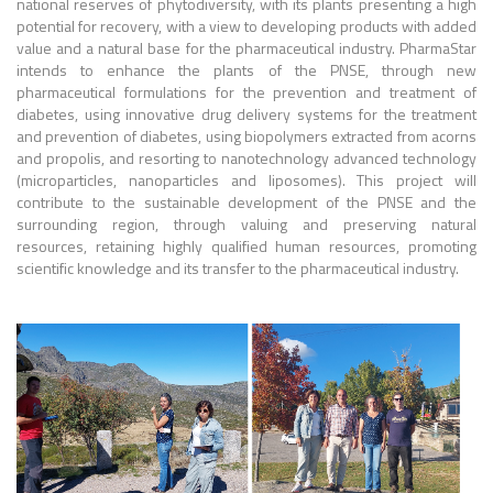
national reserves of phytodiversity, with its plants presenting a high
potential for recovery, with a view to developing products with added
value and a natural base for the pharmaceutical industry. PharmaStar
intends to enhance the plants of the PNSE, through new
pharmaceutical formulations for the prevention and treatment of
diabetes, using innovative drug delivery systems for the treatment
and prevention of diabetes, using biopolymers extracted from acorns
and propolis, and resorting to nanotechnology advanced technology
(microparticles, nanoparticles and liposomes). This project will
contribute to the sustainable development of the PNSE and the
surrounding region, through valuing and preserving natural
resources, retaining highly qualified human resources, promoting
scientific knowledge and its transfer to the pharmaceutical industry.