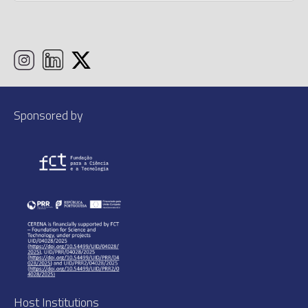
Sponsored by
Host Institutions