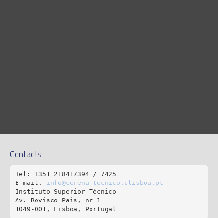
Contacts
Tel: +351 218417394 / 7425

E-mail: 
info@cerena.tecnico.ulisboa.pt
Instituto Superior Técnico

Av. Rovisco Pais, nr 1

1049-001, Lisboa, Portugal