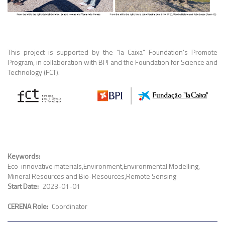
This project is supported by the "la Caixa" Foundation's Promote
Program, in collaboration with BPI and the Foundation for Science and
Technology (FCT).
Keywords
Eco-innovative materials
Environment
Environmental Modelling
Mineral Resources and Bio-Resources
Remote Sensing
Start Date
2023-01-01
CERENA Role
Coordinator