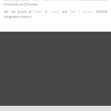
University and Elsevier.
We are proud of
Pedro M. Castro
and
João F. Gomes
, CERENA
integrated embers: