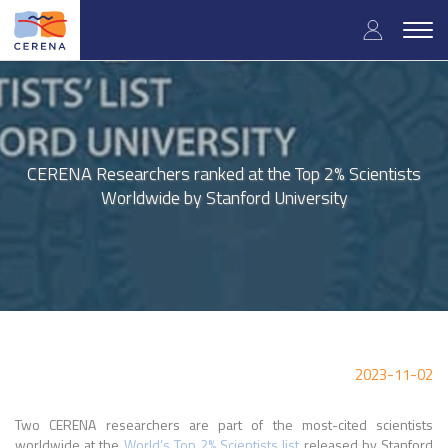
Skip
User
to
Togg
main
navig
accou
content
menu
CERENA Researchers ranked at the Top 2% Scientists
Worldwide by Stanford University
2023-11-02
Two CERENA researchers are part of the most-cited scientists
worldwide at the
World’s Top 2% Scientists list
released by Stanford