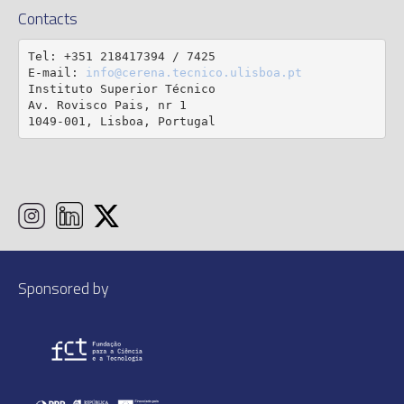
Contacts
Tel: +351 218417394 / 7425

E-mail: 
info@cerena.tecnico.ulisboa.pt
Instituto Superior Técnico

Av. Rovisco Pais, nr 1

1049-001, Lisboa, Portugal
Sponsored by