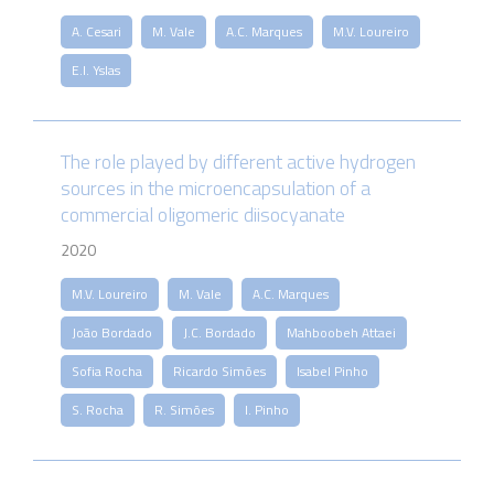
A. Cesari
M. Vale
A.C. Marques
M.V. Loureiro
E.I. Yslas
The role played by different active hydrogen
sources in the microencapsulation of a
commercial oligomeric diisocyanate
2020
M.V. Loureiro
M. Vale
A.C. Marques
João Bordado
J.C. Bordado
Mahboobeh Attaei
Sofia Rocha
Ricardo Simões
Isabel Pinho
S. Rocha
R. Simões
I. Pinho