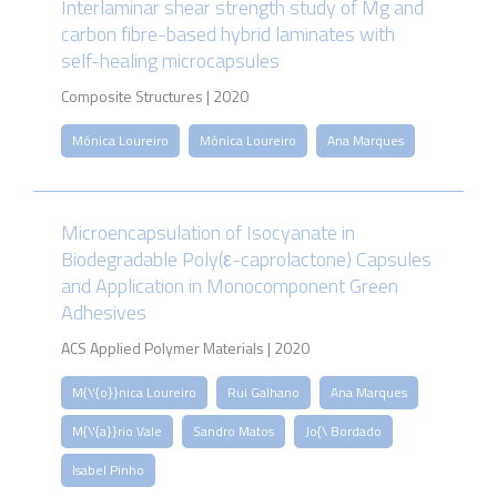
Interlaminar shear strength study of Mg and
carbon fibre-based hybrid laminates with
self-healing microcapsules
Composite Structures | 2020
Mónica Loureiro
Mónica Loureiro
Ana Marques
Microencapsulation of Isocyanate in
Biodegradable Poly(ε-caprolactone) Capsules
and Application in Monocomponent Green
Adhesives
ACS Applied Polymer Materials | 2020
M{\'{o}}nica Loureiro
Rui Galhano
Ana Marques
M{\'{a}}rio Vale
Sandro Matos
Jo{\ Bordado
Isabel Pinho