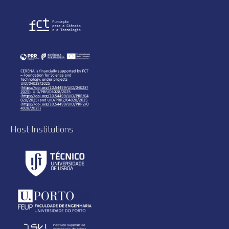
Host Institutions