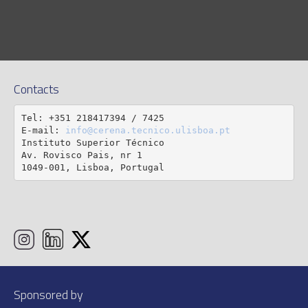
Contacts
Tel: +351 218417394 / 7425

E-mail: 
info@cerena.tecnico.ulisboa.pt
Instituto Superior Técnico

Av. Rovisco Pais, nr 1

1049-001, Lisboa, Portugal
Sponsored by