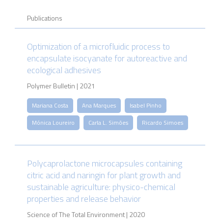
Publications
Optimization of a microfluidic process to
encapsulate isocyanate for autoreactive and
ecological adhesives
Polymer Bulletin | 2021
Mariana Costa
Ana Marques
Isabel Pinho
Mónica Loureiro
Carla L. Simões
Ricardo Simoes
Polycaprolactone microcapsules containing
citric acid and naringin for plant growth and
sustainable agriculture: physico-chemical
properties and release behavior
Science of The Total Environment | 2020