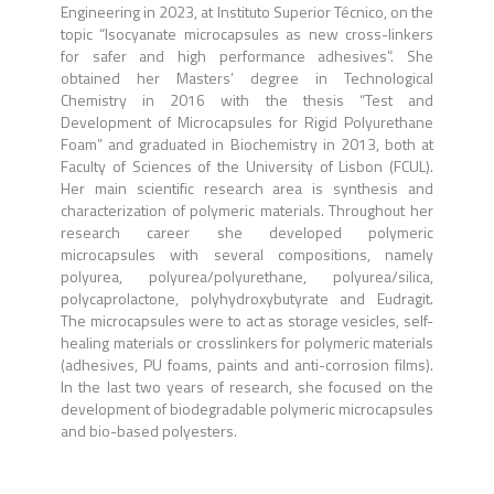
Engineering in 2023, at Instituto Superior Técnico, on the
topic “Isocyanate microcapsules as new cross-linkers
for safer and high performance adhesives”. She
obtained her Masters’ degree in Technological
Chemistry in 2016 with the thesis “Test and
Development of Microcapsules for Rigid Polyurethane
Foam” and graduated in Biochemistry in 2013, both at
Faculty of Sciences of the University of Lisbon (FCUL).
Her main scientific research area is synthesis and
characterization of polymeric materials. Throughout her
research career she developed polymeric
microcapsules with several compositions, namely
polyurea, polyurea/polyurethane, polyurea/silica,
polycaprolactone, polyhydroxybutyrate and Eudragit.
The microcapsules were to act as storage vesicles, self-
healing materials or crosslinkers for polymeric materials
(adhesives, PU foams, paints and anti-corrosion films).
In the last two years of research, she focused on the
development of biodegradable polymeric microcapsules
and bio-based polyesters.