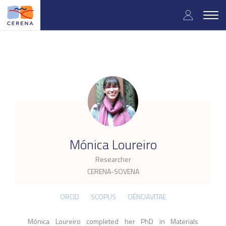
Skip
User
to
Togg
main
navig
accou
content
menu
.
Mónica Loureiro
Researcher
CERENA-SOVENA
ORCID
SCOPUS
CIÊNCIAVITAE
Mónica Loureiro c
ompleted her PhD
in Materials