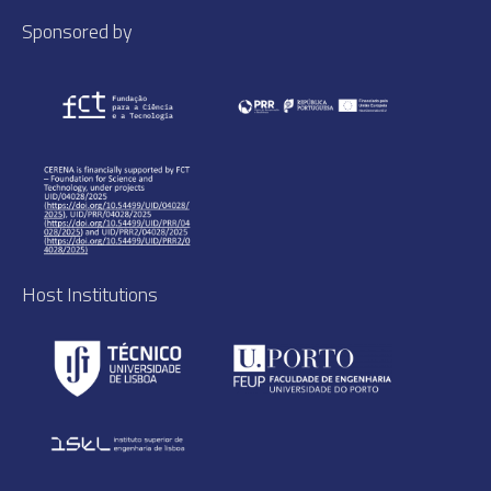
Sponsored by
Host Institutions