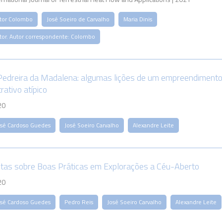
itor Colombo
José Soeiro de Carvalho
Maria Dinis
itor. Autor correspondente: Colombo
Pedreira da Madalena: algumas lições de um empreendiment
rativo atípico
20
osé Cardoso Guedes
José Soeiro Carvalho
Alexandre Leite
tas sobre Boas Práticas em Explorações a Céu-Aberto
20
osé Cardoso Guedes
Pedro Reis
José Soeiro Carvalho
Alexandre Leite