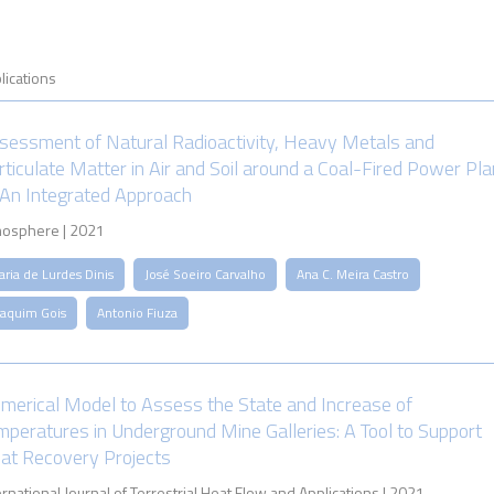
lications
sessment of Natural Radioactivity, Heavy Metals and
rticulate Matter in Air and Soil around a Coal-Fired Power Pla
n Integrated Approach
osphere | 2021
ria de Lurdes Dinis
José Soeiro Carvalho
Ana C. Meira Castro
oaquim Gois
Antonio Fiuza
merical Model to Assess the State and Increase of
mperatures in Underground Mine Galleries: A Tool to Support
at Recovery Projects
ernational Journal of Terrestrial Heat Flow and Applications | 2021