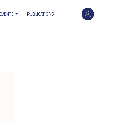
User
 EVENTS
PUBLICATIONS
account
menu