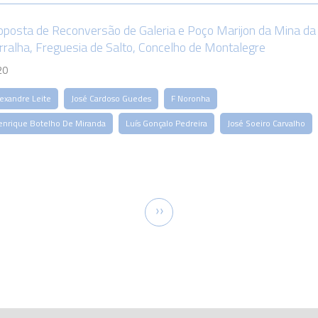
oposta de Reconversão de Galeria e Poço Marijon da Mina da
rralha, Freguesia de Salto, Concelho de Montalegre
20
lexandre Leite
José Cardoso Guedes
F Noronha
enrique Botelho De Miranda
Luís Gonçalo Pedreira
José Soeiro Carvalho
tion
Next
››
page