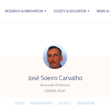
RESEARCH & INNOVATION
SOCIETY & EDUCATION
NEWS &
ion
.
José Soeiro Carvalho
Associate Professor
CERENA-FEUP
ORCID
RESEARCHERID
SCOPUS
CIÊNCIAVITAE