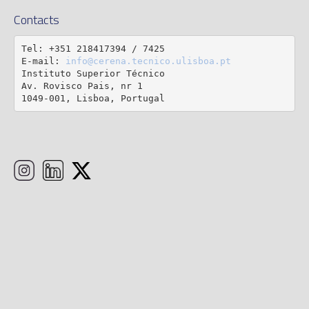
Contacts
Tel: +351 218417394 / 7425

E-mail: 
info@cerena.tecnico.ulisboa.pt
Instituto Superior Técnico

Av. Rovisco Pais, nr 1

1049-001, Lisboa, Portugal