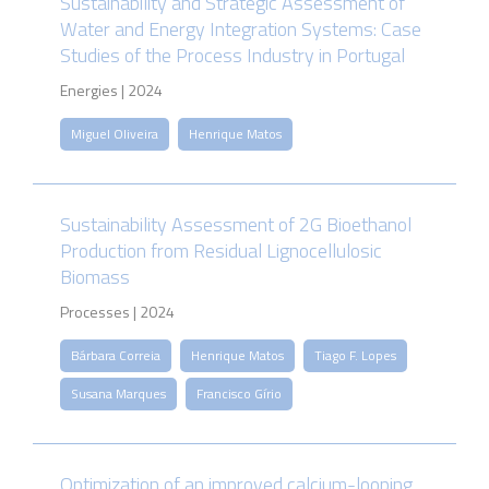
Sustainability and Strategic Assessment of
Water and Energy Integration Systems: Case
Studies of the Process Industry in Portugal
Energies | 2024
Miguel Oliveira
Henrique Matos
Sustainability Assessment of 2G Bioethanol
Production from Residual Lignocellulosic
Biomass
Processes | 2024
Bárbara Correia
Henrique Matos
Tiago F. Lopes
Susana Marques
Francisco Gírio
Optimization of an improved calcium-looping