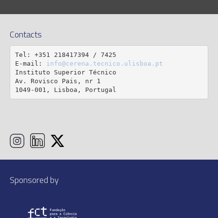
Contacts
Tel: +351 218417394 / 7425

E-mail: 
info@cerena.tecnico.ulisboa.pt
Instituto Superior Técnico

Av. Rovisco Pais, nr 1

1049-001, Lisboa, Portugal
Sponsored by