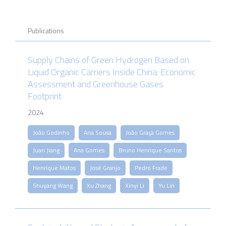
Publications
Supply Chains of Green Hydrogen Based on
Liquid Organic Carriers Inside China: Economic
Assessment and Greenhouse Gases
Footprint
2024
João Godinho
Ana Sousa
João Graça Gomes
Juan Jiang
Ana Gomes
Bruno Henrique Santos
Henrique Matos
José Granjo
Pedro Frade
Shuyang Wang
Xu Zhang
Xinyi Li
Yu Lin