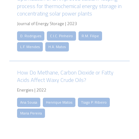
process for thermochemical energy storage in
concentrating solar power plants
Journal of Energy Storage | 2023
D. Rodrigues
C.I.C. Pinheiro
R.M. Filipe
L.F. Mendes
H.A. Matos
How Do Methane, Carbon Dioxide or Fatty
Acids Affect Waxy Crude Oils?
Energies | 2022
Ana Sousa
Henrique Matos
Tiago P. Ribeiro
Maria Pereira