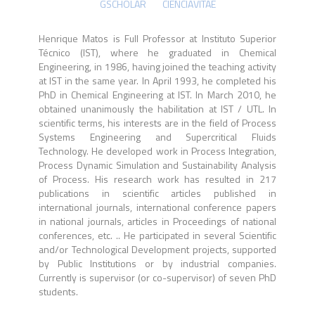
GSCHOLAR
CIÊNCIAVITAE
Henrique Matos is Full Professor at Instituto Superior
Técnico (IST), where he graduated in Chemical
Engineering, in 1986, having joined the teaching activity
at IST in the same year. In April 1993, he completed his
PhD in Chemical Engineering at IST. In March 2010, he
obtained unanimously the habilitation at IST / UTL. In
scientific terms, his interests are in the field of Process
Systems Engineering and Supercritical Fluids
Technology. He developed work in Process Integration,
Process Dynamic Simulation and Sustainability Analysis
of Process. His research work has resulted in 217
publications in scientific articles published in
international journals, international conference papers
in national journals, articles in Proceedings of national
conferences, etc. .. He participated in several Scientific
and/or Technological Development projects, supported
by Public Institutions or by industrial companies.
Currently is supervisor (or co-supervisor) of seven PhD
students.