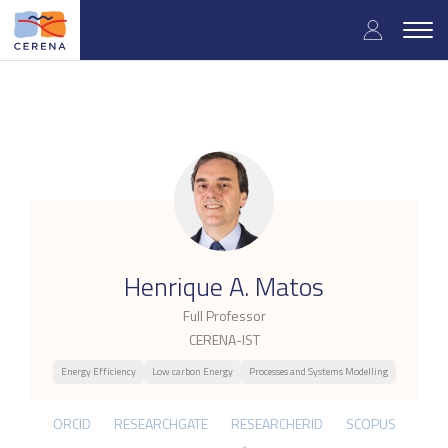
Skip
User
to
Togg
main
navig
accou
content
menu
.
Henrique A. Matos
Full Professor
CERENA-IST
Energy Efficiency
Low carbon Energy
Processes and Systems Modelling
ORCID
RESEARCHGATE
RESEARCHERID
SCOPUS