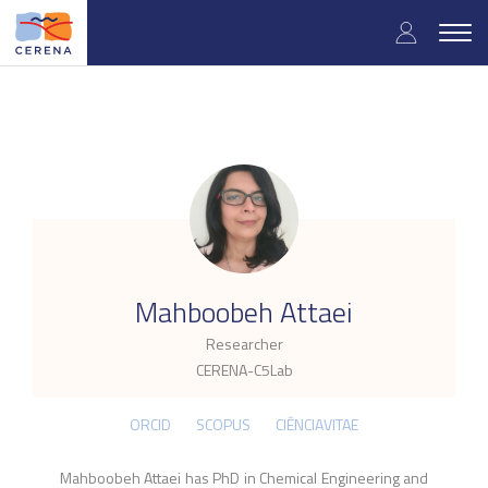
Skip
User
to
Togg
main
navig
accou
content
menu
.
Mahboobeh Attaei
Researcher
CERENA-C5Lab
ORCID
SCOPUS
CIÊNCIAVITAE
Mahboobeh Attaei has PhD in Chemical Engineering and