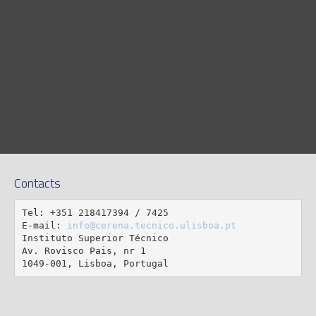
Contacts
Tel: +351 218417394 / 7425

E-mail: 
info@cerena.tecnico.ulisboa.pt
Instituto Superior Técnico

Av. Rovisco Pais, nr 1

1049-001, Lisboa, Portugal