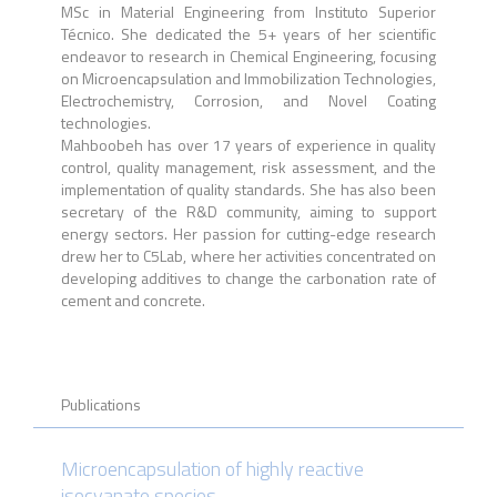
MSc in Material Engineering from Instituto Superior
Técnico. She dedicated the 5+ years of her scientific
endeavor to research in Chemical Engineering, focusing
on Microencapsulation and Immobilization Technologies,
Electrochemistry, Corrosion, and Novel Coating
technologies.
Mahboobeh has over 17 years of experience in quality
control, quality management, risk assessment, and the
implementation of quality standards. She has also been
secretary of the R&D community, aiming to support
energy sectors. Her passion for cutting-edge research
drew her to C5Lab, where her activities concentrated on
developing additives to change the carbonation rate of
cement and concrete.
Publications
Microencapsulation of highly reactive
isocyanate species