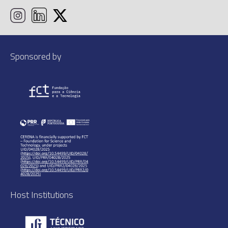
Sponsored by
Host Institutions