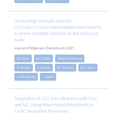
Unravelling moisture-induced
CO<sub>2</sub>chemisorption mechanisms
in amine-modified sorbents at the molecular
scale
Journal of Materials Chemistry A | 2021
M. Sardo
M.L. Pinto
Marta Bordonhos
R. Afonso
J. Juźków
M. Pacheco
M.L. Pinto
J.R.B. Gomes
L. Mafra
Separation of CO2 from Mixtures with CH4
and N2, Using New Hybrid Adsorbents in
Cyclic Separation Processes