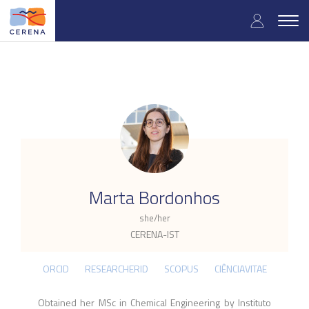
Skip
User
to
Togg
main
navig
accou
content
menu
.
Marta Bordonhos
she/her
CERENA-IST
ORCID
RESEARCHERID
SCOPUS
CIÊNCIAVITAE
Obtained her MSc in Chemical Engineering by Instituto