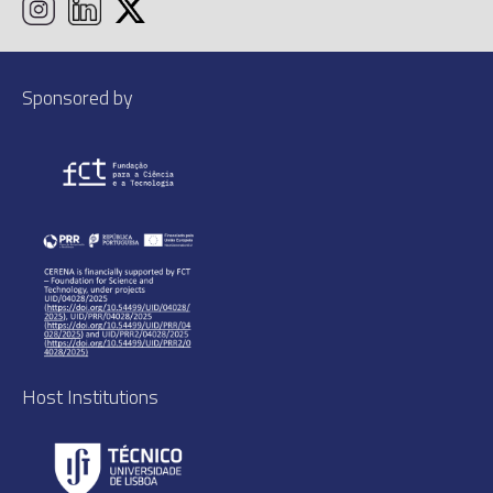
Sponsored by
Host Institutions