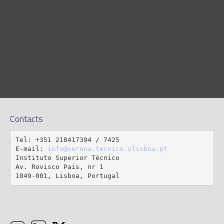
Contacts
Tel: +351 218417394 / 7425

E-mail: 
info@cerena.tecnico.ulisboa.pt
Instituto Superior Técnico

Av. Rovisco Pais, nr 1

1049-001, Lisboa, Portugal