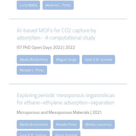
Lu'is Mafra
Mois'es L. Pinto
Al-based MOFs for CO2 capture by
adsorption - A computational study
IST PhD Open Days 2022 | 2022
Marta Bordonhos
Miguel Jorge
José R.B. Gomes
Moisés L. Pinto
Exploring periodic mesoporous organosilicas
for ethane–ethylene adsorption–separation
Microporous and Mesoporous Materials | 2021
Marta Bordonhos
Moisés Pinto
Mirtha Lourenço
José R.B. Gomes
Paula Ferreira