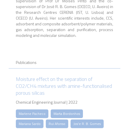
supervision of Prof Dr Moisés Pinto and the co-
supervision of Dr José R. B. Gomes (CICECO, U. Aveiro) in
the Research Centres CERENA (IST, U. Lisboa) and
CICECO (U. Aveiro). Her scientific interests include, CCS,
adsorbent and composite adsorbent/polymer materials,
gas adsorption, separation and purification, process
modeling and molecular simulation.
Publications
Moisture effect on the separation of
CO2/CH4 mixtures with amine-functionalised
porous silicas
Chemical Engineering Journal | 2022
Marlene Pacheco
Marta Bordonhos
Mariana Sardo
Rui Afonso
Jos'e R. B. Gomes