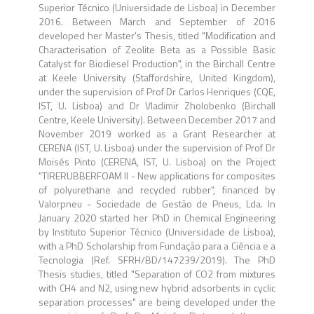
Superior Técnico (Universidade de Lisboa) in December
2016. Between March and September of 2016
developed her Master's Thesis, titled "Modification and
Characterisation of Zeolite Beta as a Possible Basic
Catalyst for Biodiesel Production", in the Birchall Centre
at Keele University (Staffordshire, United Kingdom),
under the supervision of Prof Dr Carlos Henriques (CQE,
IST, U. Lisboa) and Dr Vladimir Zholobenko (Birchall
Centre, Keele University). Between December 2017 and
November 2019 worked as a Grant Researcher at
CERENA (IST, U. Lisboa) under the supervision of Prof Dr
Moisés Pinto (CERENA, IST, U. Lisboa) on the Project
"TIRERUBBERFOAM II - New applications for composites
of polyurethane and recycled rubber", financed by
Valorpneu - Sociedade de Gestão de Pneus, Lda. In
January 2020 started her PhD in Chemical Engineering
by Instituto Superior Técnico (Universidade de Lisboa),
with a PhD Scholarship from Fundação para a Ciência e a
Tecnologia (Ref. SFRH/BD/147239/2019). The PhD
Thesis studies, titled "Separation of CO2 from mixtures
with CH4 and N2, using new hybrid adsorbents in cyclic
separation processes" are being developed under the