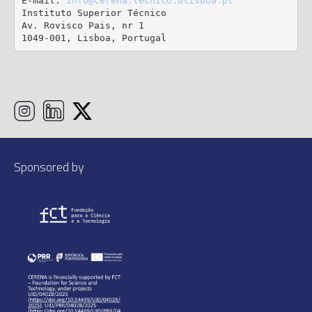
E-mail: 
info@cerena.tecnico.ulisboa.pt
Instituto Superior Técnico

Av. Rovisco Pais, nr 1

1049-001, Lisboa, Portugal
Sponsored by