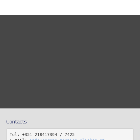
Contacts
Tel: +351 218417394 / 7425
