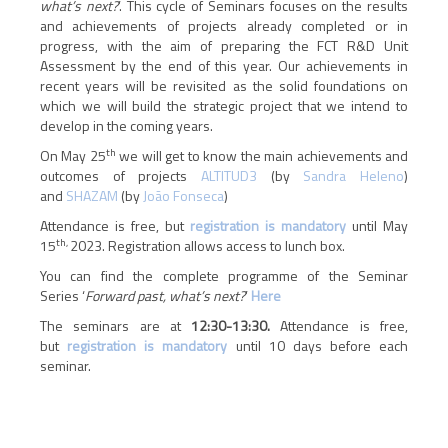
what’s next?
’. This cycle of Seminars focuses on the results
and achievements of projects already completed or in
progress, with the aim of preparing the FCT R&D Unit
Assessment by the end of this year. Our achievements in
recent years will be revisited as the solid foundations on
which we will build the strategic project that we intend to
develop in the coming years.
th
On May 25
we will get to know the main achievements and
outcomes of projects
ALTITUD3
(by
Sandra Heleno
)
and
SHAZAM
(by
João Fonseca
)
Attendance is free, but
registration is mandatory
until May
th,
15
2023. Registration allows access to lunch box.
You can find the complete programme of the Seminar
Series ‘
Forward past, what’s next?
’
Here
The seminars are at
12:30-13:30.
Attendance is free,
but
registration is mandatory
until 10 days before each
seminar.