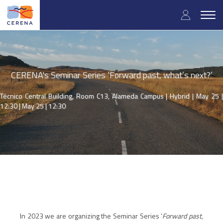
Skip
User
to
Togg
main
navig
accou
content
menu
CERENA's Seminar Series ‘Forward past, what’s next?’
Técnico Central Building, Room C13, Alameda Campus | Hybrid | May 25 |
12:30 |
May 25 | 12:30
In 2023 we are organizing the Seminar Series ‘
Forward past,