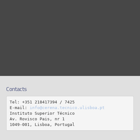
Contacts
Tel: +351 218417394 / 7425

E-mail: 
info@cerena.tecnico.ulisboa.pt
Instituto Superior Técnico

Av. Rovisco Pais, nr 1

1049-001, Lisboa, Portugal