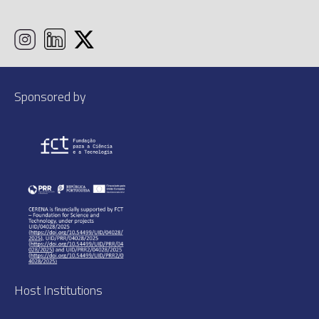
Sponsored by
Host Institutions