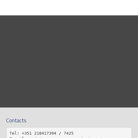
Contacts
Tel: +351 218417394 / 7425
