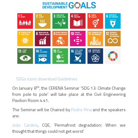
SDGs icons download Guidelines
th
On January 8
, the CERENA Seminar 'SDG 13: Climate Change
from pole to pole' will take place at the Civil Engineering
Pavilion Room 4.41.
The Seminar will be Chaired by
Pedro Pina
and the speakers
are:
João Canário
, CQE, 'Permafrost degradation: When we
thought that things could not get worst'