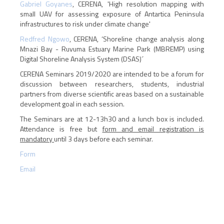
Gabriel Goyanes
, CERENA, 'High resolution mapping with
small UAV for assessing exposure of Antartica Peninsula
infrastructures to risk under climate change'
Redfred Ngowo
, CERENA, ‘Shoreline change analysis along
Mnazi Bay - Ruvuma Estuary Marine Park (MBREMP) using
Digital Shoreline Analysis System (DSAS)´
CERENA Seminars 2019/2020 are intended to be a forum for
discussion between researchers, students, industrial
partners from diverse scientific areas based on a sustainable
development goal in each session.
The Seminars are at 12-13h30 and a lunch box is included.
Attendance is free but
form and email registration is
mandatory
until 3 days before each seminar.
Form
Email