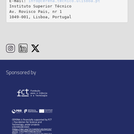
E-mail: 
info@cerena.tecnico.ulisboa.pt
Instituto Superior Técnico

Av. Rovisco Pais, nr 1

1049-001, Lisboa, Portugal
Sponsored by