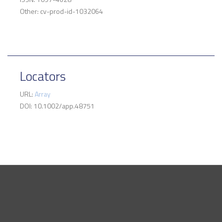
Other: cv-prod-id-1032064
Locators
URL:
Array
DOI: 10.1002/app.48751