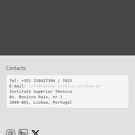
Contacts
Tel: +351 218417394 / 7425

E-mail: 
info@cerena.tecnico.ulisboa.pt
Instituto Superior Técnico

Av. Rovisco Pais, nr 1

1049-001, Lisboa, Portugal