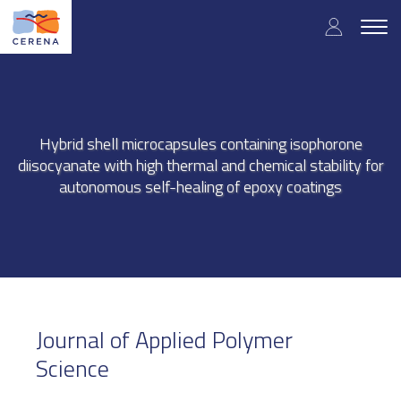
Skip
User
to
Togg
main
navig
accou
content
menu
Hybrid shell microcapsules containing isophorone
diisocyanate with high thermal and chemical stability for
autonomous self-healing of epoxy coatings
Journal of Applied Polymer
Science