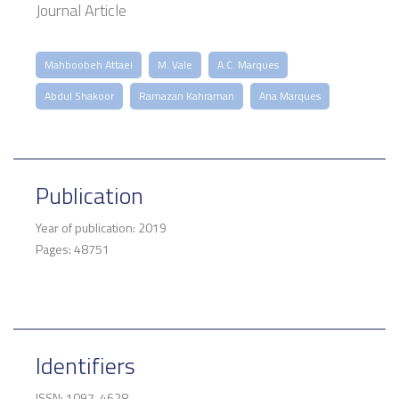
Journal Article
Mahboobeh Attaei
M. Vale
A.C. Marques
Abdul Shakoor
Ramazan Kahraman
Ana Marques
Publication
Year of publication: 2019
Pages: 48751
Identifiers
ISSN: 1097-4628