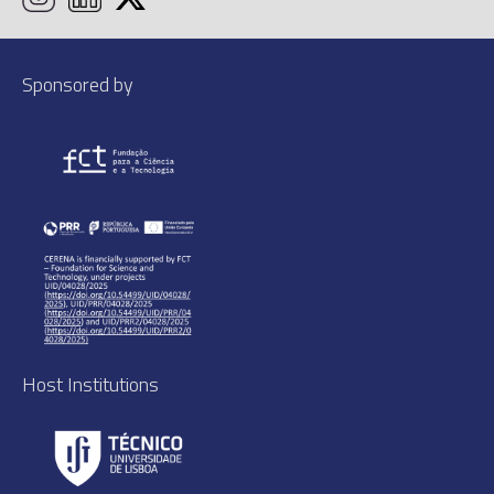
Sponsored by
Host Institutions