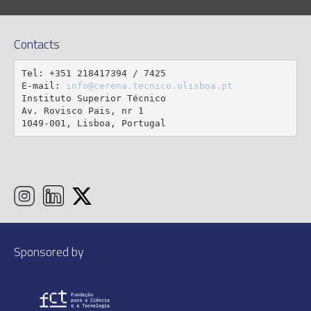
Contacts
Tel: +351 218417394 / 7425

E-mail: 
info@cerena.tecnico.ulisboa.pt
Instituto Superior Técnico

Av. Rovisco Pais, nr 1

1049-001, Lisboa, Portugal
Sponsored by