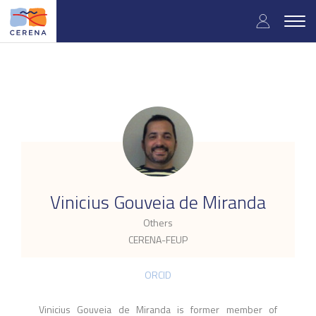
Skip
User
to
Togg
main
navig
accou
content
menu
.
Vinicius Gouveia de Miranda
Others
CERENA-FEUP
ORCID
Vinicius Gouveia de Miranda is former member of