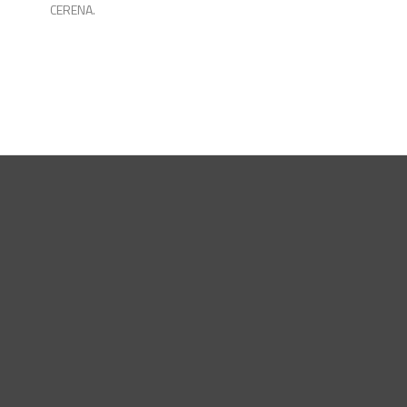
CERENA.