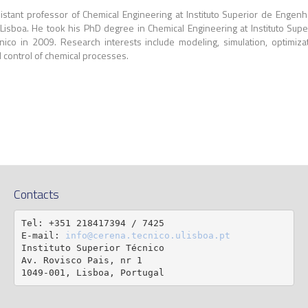
istant professor of Chemical Engineering at Instituto Superior de Engenh
Lisboa. He took his PhD degree in Chemical Engineering at Instituto Supe
nico in 2009. Research interests include modeling, simulation, optimiza
 control of chemical processes.
Contacts
Tel: +351 218417394 / 7425

E-mail: 
info@cerena.tecnico.ulisboa.pt
Instituto Superior Técnico

Av. Rovisco Pais, nr 1

1049-001, Lisboa, Portugal