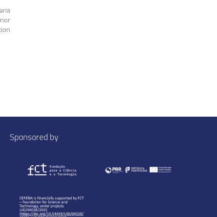
aria
rior
tion
Sponsored by