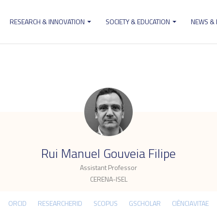
RESEARCH & INNOVATION
SOCIETY & EDUCATION
NEWS &
ion
.
Rui Manuel Gouveia Filipe
Assistant Professor
CERENA-ISEL
ORCID
RESEARCHERID
SCOPUS
GSCHOLAR
CIÊNCIAVITAE