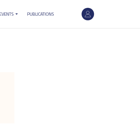
User
 EVENTS
PUBLICATIONS
account
menu