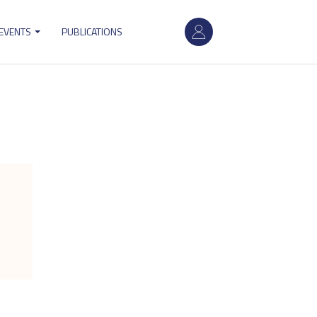
User
 EVENTS
PUBLICATIONS
account
menu