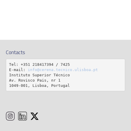
Contacts
Tel: +351 218417394 / 7425

E-mail: 
info@cerena.tecnico.ulisboa.pt
Instituto Superior Técnico

Av. Rovisco Pais, nr 1

1049-001, Lisboa, Portugal