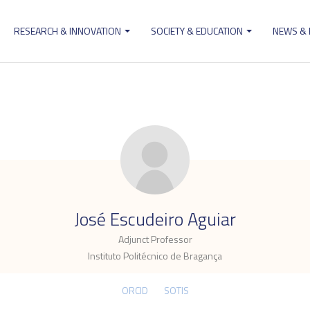
RESEARCH & INNOVATION
SOCIETY & EDUCATION
NEWS &
ion
.
José Escudeiro Aguiar
Adjunct Professor
Instituto Politécnico de Bragança
ORCID
SOTIS