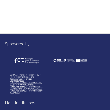
Sponsored by
Host Institutions