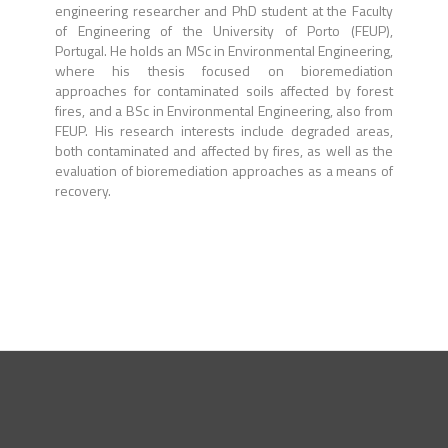
engineering researcher and PhD student at the Faculty
of Engineering of the University of Porto (FEUP),
Portugal. He holds an MSc in Environmental Engineering,
where his thesis focused on bioremediation
approaches for contaminated soils affected by forest
fires, and a BSc in Environmental Engineering, also from
FEUP. His research interests include degraded areas,
both contaminated and affected by fires, as well as the
evaluation of bioremediation approaches as a means of
recovery.