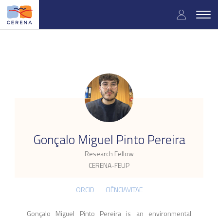
Skip
User
to
Togg
main
navig
accou
content
menu
.
Gonçalo Miguel Pinto Pereira
Research Fellow
CERENA-FEUP
ORCID
CIÊNCIAVITAE
Gonçalo Miguel Pinto Pereira is an environmental