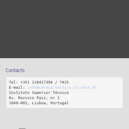
Contacts
Tel: +351 218417394 / 7425

E-mail: 
info@cerena.tecnico.ulisboa.pt
Instituto Superior Técnico

Av. Rovisco Pais, nr 1

1049-001, Lisboa, Portugal