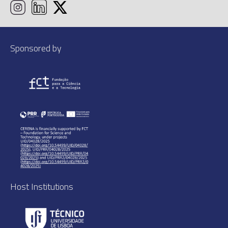
Sponsored by
Host Institutions