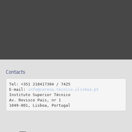
Contacts
Tel: +351 218417394 / 7425

E-mail: 
info@cerena.tecnico.ulisboa.pt
Instituto Superior Técnico

Av. Rovisco Pais, nr 1

1049-001, Lisboa, Portugal