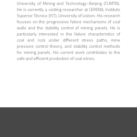
University of Mining and Technology–Beijing (CUMTB).
He is currently a visiting researcher at CERENA, Instituto
Superior Técnico (IST), University of Lisbon. His research
focuses on the progressive failure mechanisms of coal
walls and the stability control of mining panels. He is
particularly interested in the failure characteristics of
coal and rock under different stress paths, mine
pressure control theory, and stability control methods
for mining panels. His current work contributes to the
safe and efficient production of coal mines.