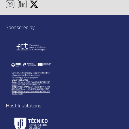
Sponsored by
Host Institutions