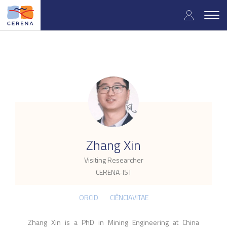
Skip
User
to
Togg
main
navig
accou
content
menu
.
Zhang Xin
Visiting Researcher
CERENA-IST
ORCID
CIÊNCIAVITAE
Zhang Xin is a PhD in Mining Engineering at China