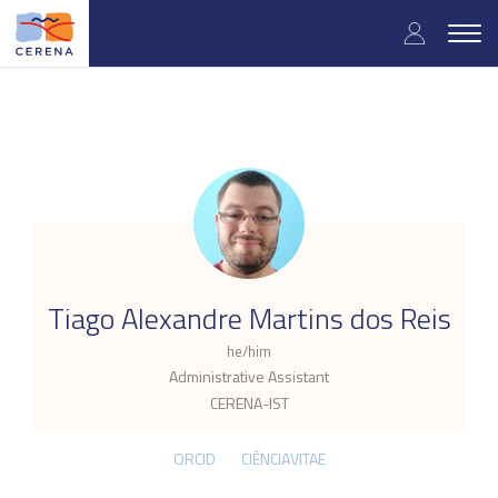
Skip
User
to
Togg
main
navig
accou
content
menu
.
Tiago Alexandre Martins dos Reis
he/him
Administrative Assistant
CERENA-IST
ORCID
CIÊNCIAVITAE