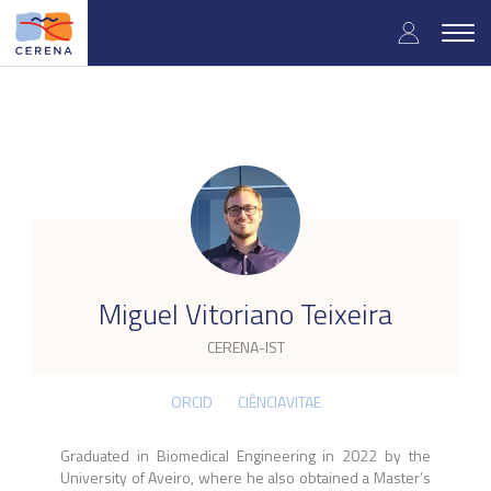
Skip
User
to
Togg
main
navig
accou
content
menu
.
Miguel Vitoriano Teixeira
CERENA-IST
ORCID
CIÊNCIAVITAE
Graduated in Biomedical Engineering in 2022 by the
University of Aveiro, where he also obtained a Master’s