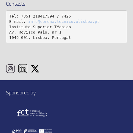
Contacts
Tel: +351 218417394 / 7425

E-mail: 
info@cerena.tecnico.ulisboa.pt
Instituto Superior Técnico

Av. Rovisco Pais, nr 1

1049-001, Lisboa, Portugal
Sponsored by