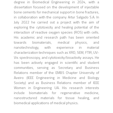
degree in Biomedical Engineering in 2024, with a
dissertation focused on the development of injectable
bone cements for mechanical support in bone fractures,
in collaboration with the company Artur Salgado S.A. In
July 2022 he carried out a project with the aim of
exploring the cytotoxicity and healing potential of the
interaction of reactive oxygen species (ROS) with cells.
His academic and research path has been oriented
towards biomaterials, medical physics, and
nanotechnology, with experience in material
characterization techniques such as XRD, SEM, FTIR, UV-
Vis spectroscopy, and cytotoxicity/bioactivity assays. He
has been actively engaged in scientific and student
communities, serving as Secretary and Business
Relations member of the EMBS Chapter University of
Aveiro (IEEE Engineering in Medicine and Biology
Society) and as Business Relations member of IEEE
Women in Engineering UA. His research interests
include biomaterials for regenerative medicine,
nanostructured materials for tissue healing, and
biomedical applications of medical physics.