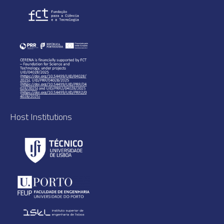
Host Institutions