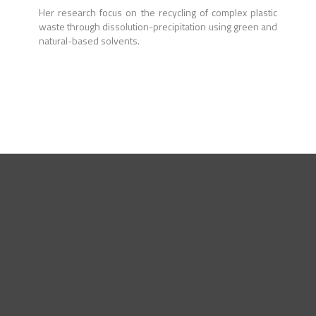
Her research focus on the recycling of complex plastic
waste through dissolution-precipitation using green and
natural-based solvents.