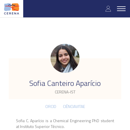
Skip
User
to
Togg
main
navig
accou
content
menu
.
Sofia Canteiro Aparício
CERENA-IST
ORCID
CIÊNCIAVITAE
Sofia C. Aparício is a Chemical Engineering PhD student
at Instituto Superior Técnico.