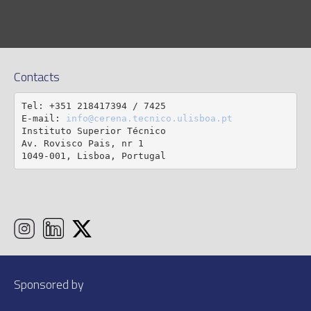
Contacts
Tel: +351 218417394 / 7425

E-mail: 
info@cerena.tecnico.ulisboa.pt
Instituto Superior Técnico

Av. Rovisco Pais, nr 1

1049-001, Lisboa, Portugal
Sponsored by