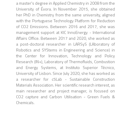
a master's degree in Applied Chemistry in 2008 from the
University of Évora. In November 2015, she obtained
her PhD in Chemistry from the same university, aligned
with the Portuguese Technology Platform for Reduction
of CO2 Emissions. Between 2016 and 2017, she was
management support at KIC InnoEnergy - International
Affairs Office. Between 2017 and 2020, she worked as
a post-doctoral researcher in LARSyS (LAboratory of
Robotics and SYStems in Engineering and Science) in
the Center for Innovation, Technology and Policy
Research (IN+), Laboratory of Thermofluids, Combustion
and Energy Systems, at Instituto Superior Técnico,
University of Lisbon. Since July 2020, she has worked as
a researcher for c5Lab - Sustainable Construction
Materials Association. Her scientific research interest, as
main researcher and project manager, is focused on
CO2 capture and Carbon Utilisation - Green Fuels &
Chemicals.