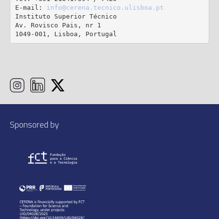
E-mail: 
info@cerena.tecnico.ulisboa.pt
Instituto Superior Técnico

Av. Rovisco Pais, nr 1

1049-001, Lisboa, Portugal
Sponsored by