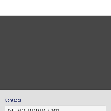
Contacts
Tel: +351 218417394 / 7425
