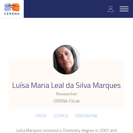
Skip
User
to
Togg
main
navig
accou
content
menu
.
Luísa Maria Leal da Silva Marques
Researcher
CERENA-C5Lab
ORCID
SCOPUS
CIÊNCIAVITAE
Luísa Marques received a Chemistry degree in 2007 and