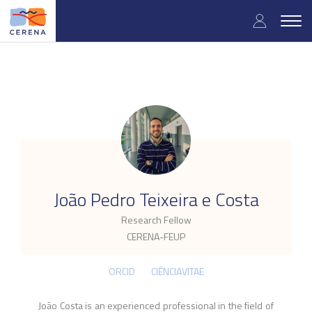
Skip
User
to
Togg
main
navig
accou
content
menu
.
João Pedro Teixeira e Costa
Research Fellow
CERENA-FEUP
ORCID
CIÊNCIAVITAE
João Costa is an experienced professional in the field of