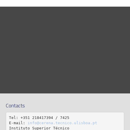
Contacts
Tel: +351 218417394 / 7425

E-mail: 
info@cerena.tecnico.ulisboa.pt
Instituto Superior Técnico
