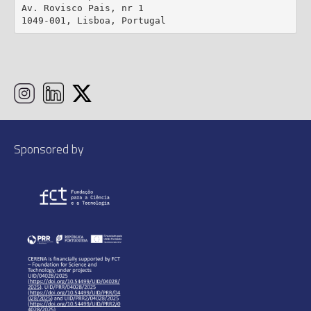
Av. Rovisco Pais, nr 1

1049-001, Lisboa, Portugal
Sponsored by