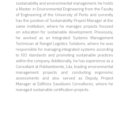
sustainability and environmental management. He holds
a Master in Environmental Engineering from the Faculty
of Engineering of the University of Porto and currently
has the position of Sustainability Project Manager at the
same institution, where he manages projects focused
on education for sustainable development. Previously,
he worked as an Integrated Systems Management
Technician at Rangel Logistics Solutions, where he was
responsible for managing integrated systems according
to ISO standards and promoting sustainable practices
within the company. Additionally, he has experience as a
Consultant at Publiambiente, Lda, leading environmental
management projects and conducting ergonomic
assessments and also served as Deputy Project
Manager at Edifícios Saudáveis Consultores, where he
managed sustainable certification projects.