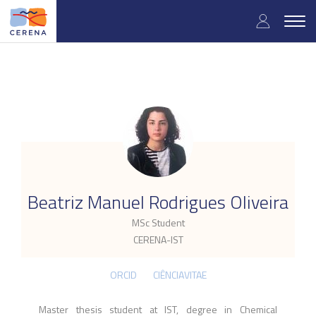
Skip
User
to
Togg
main
navig
accou
content
menu
.
Beatriz Manuel Rodrigues Oliveira
MSc Student
CERENA-IST
ORCID
CIÊNCIAVITAE
Master thesis student at IST, degree in Chemical