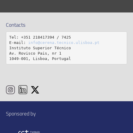
Contacts
Tel: +351 218417394 / 7425

E-mail: 
info@cerena.tecnico.ulisboa.pt
Instituto Superior Técnico

Av. Rovisco Pais, nr 1

1049-001, Lisboa, Portugal
Sponsored by