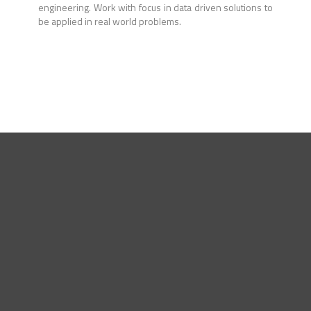
engineering. Work with focus in data driven solutions to
be applied in real world problems.