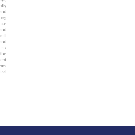
ntly
 and
cing
uate
 and
mill
 and
 six
 the
uent
tems
ical