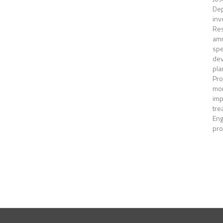
Dep
inv
Res
amm
spe
dev
pla
Pro
mon
imp
tre
Eng
pro