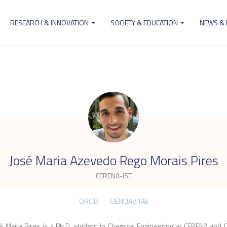
RESEARCH & INNOVATION
SOCIETY & EDUCATION
NEWS &
ion
.
José Maria Azevedo Rego Morais Pires
CERENA-IST
ORCID
CIÊNCIAVITAE
é Maria Pires is a Ph.D. student in Chemical Engineering at CERENA and 