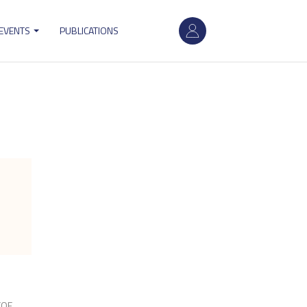
User
 EVENTS
PUBLICATIONS
account
menu
CQE,