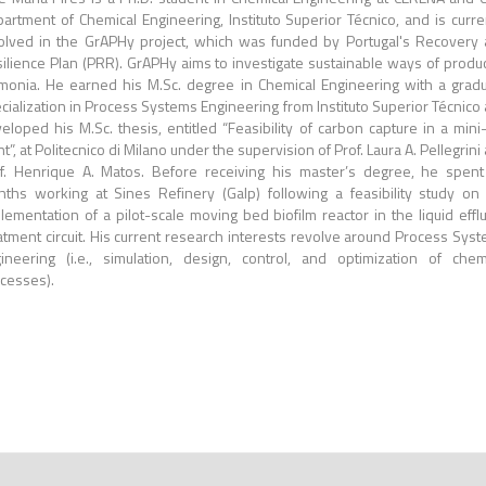
artment of Chemical Engineering, Instituto Superior Técnico, and is curre
olved in the GrAPHy project, which was funded by Portugal's Recovery
ilience Plan (PRR). GrAPHy aims to investigate sustainable ways of produ
onia. He earned his M.Sc. degree in Chemical Engineering with a grad
cialization in Process Systems Engineering from Instituto Superior Técnico
eloped his M.Sc. thesis, entitled “Feasibility of carbon capture in a mini-
nt”, at Politecnico di Milano under the supervision of Prof. Laura A. Pellegrini
f. Henrique A. Matos. Before receiving his master’s degree, he spent
ths working at Sines Refinery (Galp) following a feasibility study on
lementation of a pilot-scale moving bed biofilm reactor in the liquid effl
atment circuit. His current research interests revolve around Process Sys
ineering (i.e., simulation, design, control, and optimization of chem
cesses).