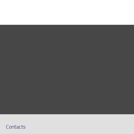
Contacts