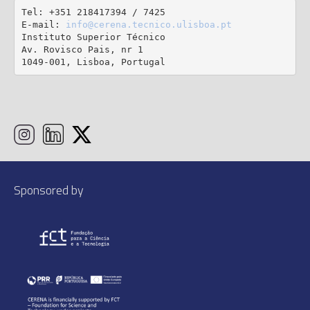
Tel: +351 218417394 / 7425

E-mail: 
info@cerena.tecnico.ulisboa.pt
Instituto Superior Técnico

Av. Rovisco Pais, nr 1

1049-001, Lisboa, Portugal
Sponsored by