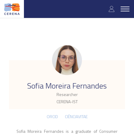
Skip
User
to
Togg
main
navig
accou
content
menu
.
Sofia Moreira Fernandes
Researcher
CERENA-IST
ORCID
CIÊNCIAVITAE
Sofia Moreira Fernandes is a graduate of Consumer