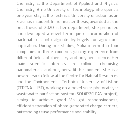
Chemistry at the Department of Applied and Physical
Chemistry, Brno University of Technology. She spent a
one year stay at the Technical University of Lisbon as an
Erasmus+ student. In her master thesis, awarded as the
best thesis of 2020 at her department, she proposed
and developed a novel technique of incorporation of
bacterial cells into alginate hydrogels for agricultural
application. During her studies, Sofia interned in four
companies in three countries gaining experience from
different fields of chemistry and polymer science. Her
main scientific interests are colloidal chemistry,
nanomaterials and polymers. At the moment, she is a
new research fellow at the Centre for Natural Resources
and the Environment - Technical University of Lisbon
(CERENA – IST), working on a novel solar photocatalytic
wastewater purification system (SOLAR2CLEAN project),
aiming to achieve good Vis-light responsiveness,
efficient separation of photo-generated charge carriers,
outstanding reuse performance and stability.