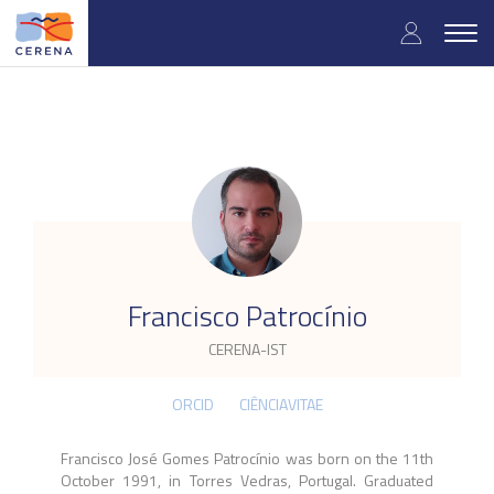
Skip
User
to
Togg
main
navig
accou
content
menu
.
Francisco Patrocínio
CERENA-IST
ORCID
CIÊNCIAVITAE
Francisco José Gomes Patrocínio was born on the 11th
October 1991, in Torres Vedras, Portugal. Graduated