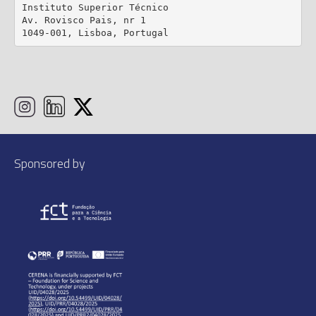
Instituto Superior Técnico

Av. Rovisco Pais, nr 1

1049-001, Lisboa, Portugal
Sponsored by