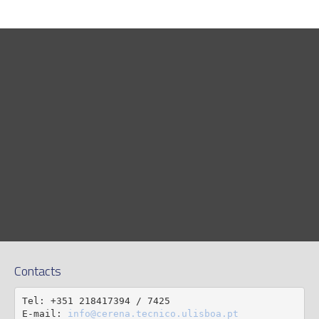
Contacts
Tel: +351 218417394 / 7425

E-mail: 
info@cerena.tecnico.ulisboa.pt