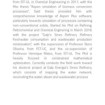
from IST-UL, in Chemical Engineering in 2017, with the
Msc thesis "Aspen simulation of biomass conversion
processes". Said thesis provided him with
comprehensive knowledge of Aspen Plus software,
particularly towards simulation of processes containing
non-conventional solids. Started his Phd on Refining,
Petrochemical and Chemical Enginering in March 2018,
with the project "Galp's Sines Refinery Refinery
freshwater consumption and wastewater production
minimisation", with the supervision of Professor Nuno
Oliveira, from FCT-UC, and the co-supervision of
Professor Henrique Matos, from IST-UL. The Phd is
heavily focused in constrained mathematical
optimization. Currently conducts the field work toward
his doctoral project at Galp Energia's Sines Refinery,
which consists of mapping the water network,
reconciling the water, steam and wastewater process