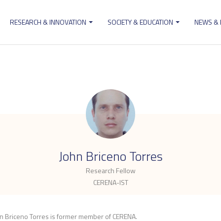
RESEARCH & INNOVATION
SOCIETY & EDUCATION
NEWS &
ion
.
John Briceno Torres
Research Fellow
CERENA-IST
n Briceno Torres is former member of CERENA.