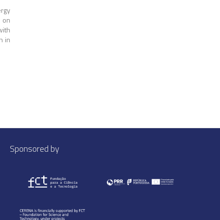
rgy
) on
with
h in
Sponsored by