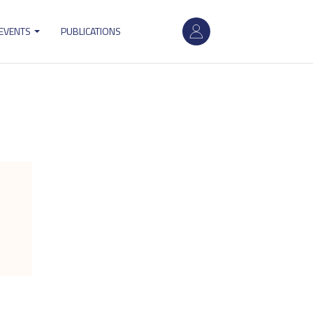
User
 EVENTS
PUBLICATIONS
account
menu