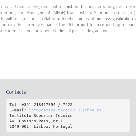
n is a Chemical Engineer who finished his master´s degree in Ene
ineering and Management (MEGE) from Instituto Superior Tecnico (IST
8, with master thesis related to kinetic studies of biomass gasification 
bon dioxide. Currently is part of the PICE project team conducting researc
stics identification and kinetic studies of plastics degradation.
Contacts
Tel: +351 218417394 / 7425

E-mail: 
info@cerena.tecnico.ulisboa.pt
Instituto Superior Técnico

Av. Rovisco Pais, nr 1

1049-001, Lisboa, Portugal