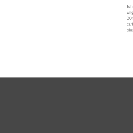
Joh
Eng
201
car
pla