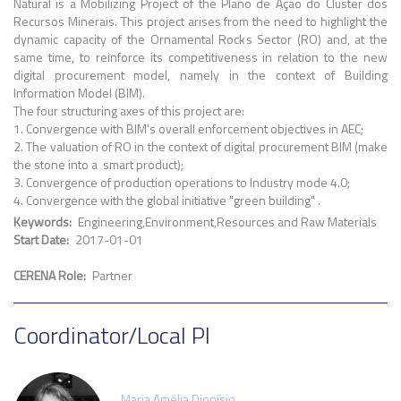
Natural is a Mobilizing Project of the Plano de Ação do Cluster dos
Recursos Minerais. This project arises from the need to highlight the
dynamic capacity of the Ornamental Rocks Sector (RO) and, at the
same time, to reinforce its competitiveness in relation to the new
digital procurement model, namely in the context of Building
Information Model (BIM).
The four structuring axes of this project are:
1. Convergence with BIM's overall enforcement objectives in AEC;
2. The valuation of RO in the context of digital procurement BIM (make
the stone into a smart product);
3. Convergence of production operations to Industry mode 4.0;
4. Convergence with the global initiative "green building" .
Keywords
Engineering
Environment
Resources and Raw Materials
Start Date
2017-01-01
CERENA Role
Partner
Coordinator/Local PI
Maria Amélia Dionísio