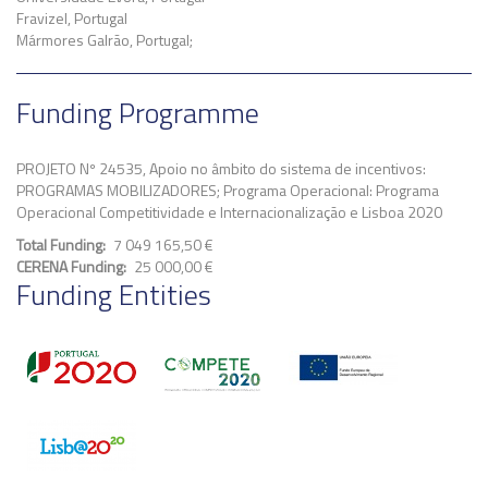
Fravizel, Portugal
Mármores Galrão, Portugal;
Funding Programme
PROJETO Nº 24535, Apoio no âmbito do sistema de incentivos:
PROGRAMAS MOBILIZADORES; Programa Operacional: Programa
Operacional Competitividade e Internacionalização e Lisboa 2020
Total Funding
7 049 165,50 €
CERENA Funding
25 000,00 €
Funding Entities