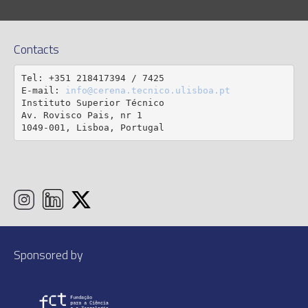
Contacts
Tel: +351 218417394 / 7425

E-mail: 
info@cerena.tecnico.ulisboa.pt
Instituto Superior Técnico

Av. Rovisco Pais, nr 1

1049-001, Lisboa, Portugal
Sponsored by