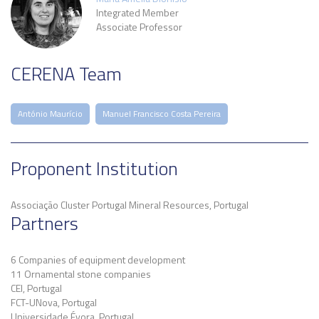
Integrated Member
Associate Professor
CERENA Team
António Maurício
Manuel Francisco Costa Pereira
Proponent Institution
Associação Cluster Portugal Mineral Resources, Portugal
Partners
6 Companies of equipment development
11 Ornamental stone companies
CEI, Portugal
FCT-UNova, Portugal
Universidade Évora, Portugal