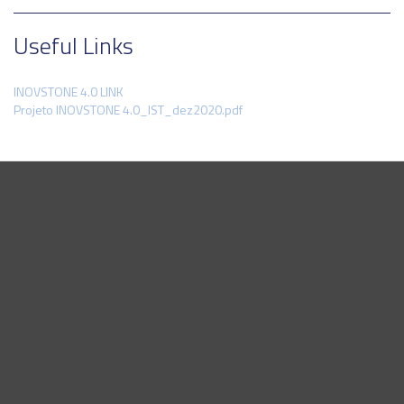
Useful Links
INOVSTONE 4.0 LINK
Projeto INOVSTONE 4.0_IST_dez2020.pdf