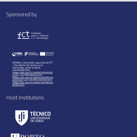
Sponsored by
Host Institutions