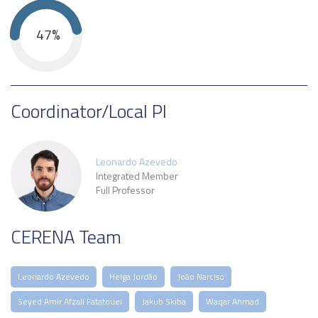
47%
Coordinator/Local PI
Leonardo Azevedo
Integrated Member
Full Professor
CERENA Team
Leonardo Azevedo
Helga Jordão
João Narciso
Seyed Amir Afzali Fatatouei
Jakub Skiba
Waqar Ahmad