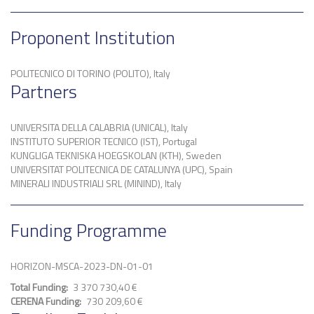
Proponent Institution
POLITECNICO DI TORINO (POLITO), Italy
Partners
UNIVERSITA DELLA CALABRIA (UNICAL), Italy
INSTITUTO SUPERIOR TECNICO (IST), Portugal
KUNGLIGA TEKNISKA HOEGSKOLAN (KTH), Sweden
UNIVERSITAT POLITECNICA DE CATALUNYA (UPC), Spain
MINERALI INDUSTRIALI SRL (MININD), Italy
Funding Programme
HORIZON-MSCA-2023-DN-01-01
Total Funding
3 370 730,40 €
CERENA Funding
730 209,60 €