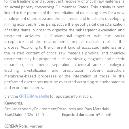
for the treatment and subsequent recovery of critical raw materials is
an actual priority concerning EU member States. This activity is both
linked to the purpose of the remediation of old mining sites for a new
employment of the area and the soil reuse and to actually developing
mining activities. In this perspective the geophysical characterization
of tailing dams in order to organize the subsequent excavation and
treatment activities is fundamental together with the social
acceptance and the environmental impact evaluation of all the
process. According to the different kind of excavated materials and
the related content of critical raw materials physical and chemical
treatments may be proposed such as: sieving, magnetic and electric
separation, fluid media separation, chemical and/or biological
leaching, crystallization and precipitation, solvent extraction,
membrane-based processes or the integration of those. All the
performed operations must be evaluated according to environmental
and economic aspects.
Visit the
CRITERIA website
for updated information.
Keywords
Circular economy
Environment
Resources and Raw Materials
Start Date
2024-11-01
Expected duration
45 months
CERENA Role
Partner