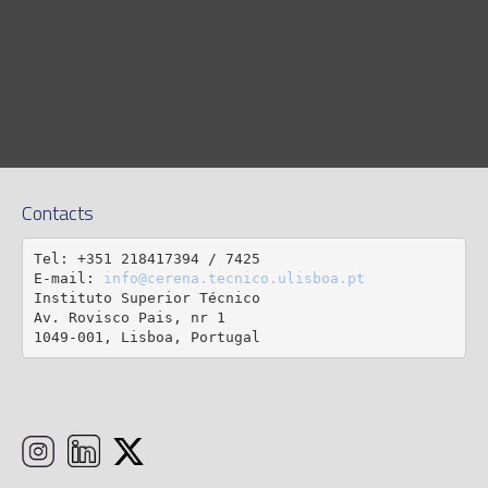
Contacts
Tel: +351 218417394 / 7425

E-mail: 
info@cerena.tecnico.ulisboa.pt
Instituto Superior Técnico

Av. Rovisco Pais, nr 1

1049-001, Lisboa, Portugal