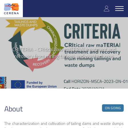
User
Skip
to
Togg
accoun
main
navig
content
menu
CRITERIA - CRItical raw maTERIAl treatment and
recovery from mining tailings and waste dumps
About
ON GOING
The characterization and cultivation of tailing dams and waste dumps