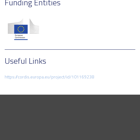
Funding Entities
Useful Links
https://cordis.europa.eu/project/id/101169238