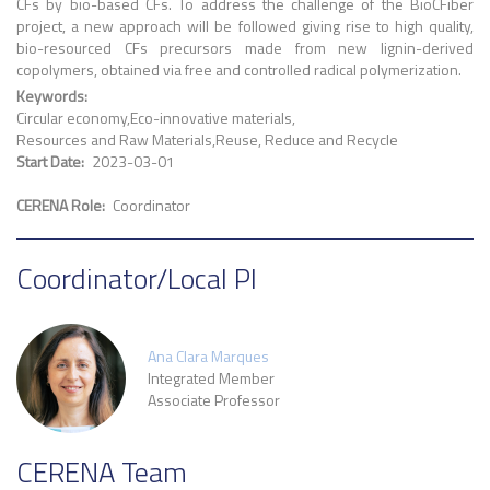
CFs by bio-based CFs. To address the challenge of the BioCFiber
project, a new approach will be followed giving rise to high quality,
bio-resourced CFs precursors made from new lignin-derived
copolymers, obtained via free and controlled radical polymerization.
Keywords
Circular economy
Eco-innovative materials
Resources and Raw Materials
Reuse, Reduce and Recycle
Start Date
2023-03-01
CERENA Role
Coordinator
Coordinator/Local PI
Ana Clara Marques
Integrated Member
Associate Professor
CERENA Team