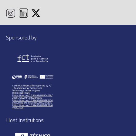
Sponsored by
Host Institutions