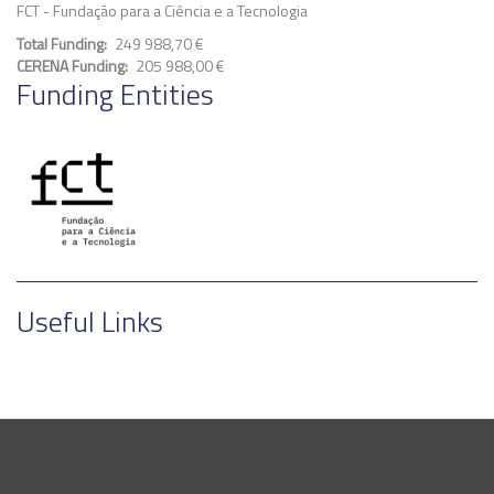
FCT - Fundação para a Ciência e a Tecnologia
Total Funding
249 988,70 €
CERENA Funding
205 988,00 €
Funding Entities
Useful Links