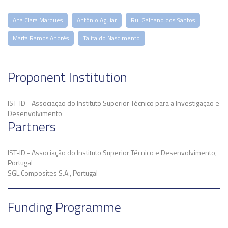
Ana Clara Marques
António Aguiar
Rui Galhano dos Santos
Marta Ramos Andrés
Talita do Nascimento
Proponent Institution
IST-ID - Associação do Instituto Superior Técnico para a Investigação e
Desenvolvimento
Partners
IST-ID - Associação do Instituto Superior Técnico e Desenvolvimento,
Portugal
SGL Composites S.A., Portugal
Funding Programme