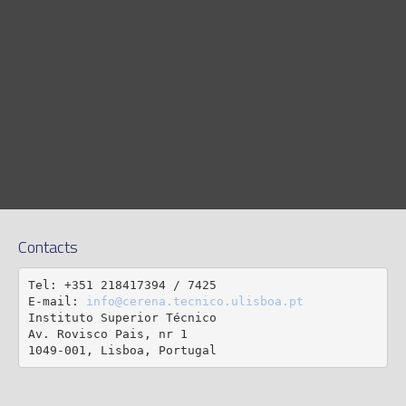
Contacts
Tel: +351 218417394 / 7425

E-mail: 
info@cerena.tecnico.ulisboa.pt
Instituto Superior Técnico

Av. Rovisco Pais, nr 1

1049-001, Lisboa, Portugal