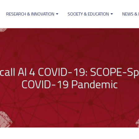
RESEARCH & INNOVATION
SOCIETY & EDUCATION
NEWS &
ion
call AI 4 COVID-19: SCOPE-Sp
COVID-19 Pandemic