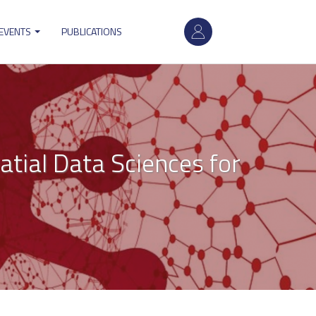
User
 EVENTS
PUBLICATIONS
account
menu
atial Data Sciences for