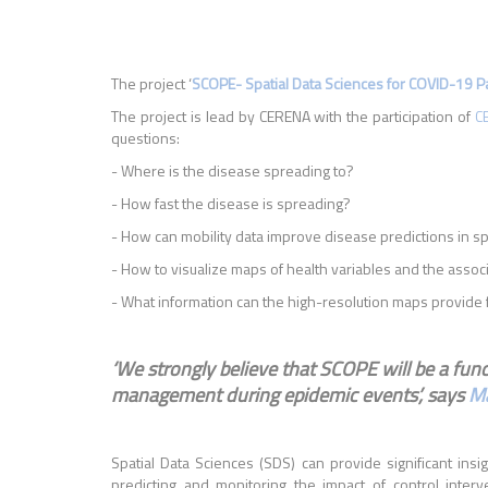
The project ‘
SCOPE- Spatial Data Sciences for COVID-19 
The project is lead by CERENA with the participation of
C
questions:
- Where is the disease spreading to?
- How fast the disease is spreading?
- How can mobility data improve disease predictions in s
- How to visualize maps of health variables and the assoc
- What information can the high-resolution maps provide f
‘We strongly believe that SCOPE will be a funct
management during epidemic events’, says
Ma
Spatial Data Sciences (SDS) can provide significant insi
predicting and monitoring the impact of control interv