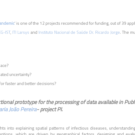
Pandemic
’ is one of the 12 projects recommended for funding, out of 39 appl
EG-IST
,
ITI Larsys
and
Instituto Nacional de Saúde Dr. Ricardo Jorge
. The mu
pace?
iated uncertainty?
or faster and better decisions?
ional prototype for the processing of data available in Publ
ria João Pereira
- project PI.
ghts into explaining spatial patterns of infectious diseases, understand
entions, which are driven by geographical factors, designing and evalu