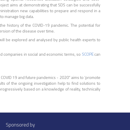
oject aims at demonstrating that SDS can be successfully
ministration new capabilities to prepare and respond in a
 to manage big data.
 the history of the COVID-19 pandemic. The potential for
ersion of the disease over time.
 will be explored and analysed by public health experts to
and companies in social and economic terms, so
SCOPE
can
ainst COVID 19 and future pandemics - 2020” aims to ‘promote
lts of the ongoing investigation help to find solutions to
progressively based on a knowledge of reality, technically
Sponsored by