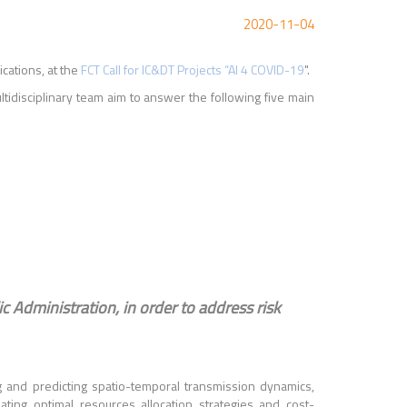
2020-11-04
ications, at the
FCT Call for IC&DT Projects “AI 4 COVID-19
".
ltidisciplinary team aim to answer the following five main
ic Administration, in order to address risk
ing and predicting spatio-temporal transmission dynamics,
ating optimal resources allocation strategies and cost-