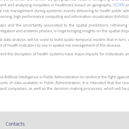
nent and analysing inequities in healthcare based on geography.
SCOPE
pr
ial risk management during epidemic events delivering to health public ad
earning, high performance computing and information visualization (InfoViz)
aps and the uncertainty associated to the spatial predictions, retrieving
mitigation and endemic phases, is huge bringing insights on the spatial disp
l data analysis will be used to build spatio-temporal models that in turn,
et of health indicators to use in spatial risk management of the disease.
ent the disruption of health systems have major impacts for individuals 
d Artificial Intelligence in Public Administration to reinforce the fight ag
ts of data available in Public Administration. It is intended that the resu
ns and companies, as well as the decision-making processes, which will be 
Contacts