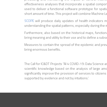
effectiveness analyses that incorporate a spatial compo
used to deliver a functional software prototype for spat
short amount of time. This project will combine Machine L
SCOPE
will produce daily updates of health indicators m
understanding the spatial patterns, especially during the 
Furthermore, also based on the historical maps, functiona
bring meaning and utility to their use and to define a subs
Measures to contain the spread of the epidemic and prev
bring enormous benefits.
The Call for IC&DT Projects “AI 4 COVID-19: Data Science an
scientific knowledge based on the analysis of large amoun
significantly improve the provision of services to citize
supported by evidence and not by intuitions.’