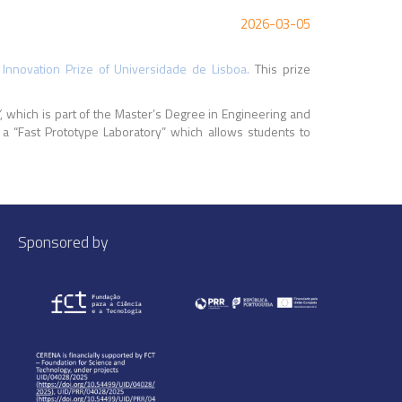
2026-03-05
 Innovation Prize of Universidade de Lisboa.
This prize
”
, which is part of the Master’s Degree in Engineering and
 a “Fast Prototype Laboratory” which allows students to
Sponsored by