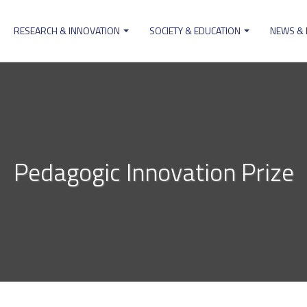
RESEARCH & INNOVATION
SOCIETY & EDUCATION
NEWS &
ion
Pedagogic Innovation Prize