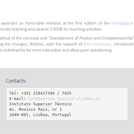
awarded an honorable mention at the first edition of the
Pedagogical
ersity teaching and awards 5 000€ for teaching activities.
thod of the curricular unit
“Development of Product and Entrepreneurship
g the changes, António, with the support of
Elsa Henriques
, introduced
 redefined to be more interactive and allow peer questioning.
Contacts
Tel: +351 218417394 / 7425

E-mail: 
info@cerena.tecnico.ulisboa.pt
Instituto Superior Técnico

Av. Rovisco Pais, nr 1

1049-001, Lisboa, Portugal