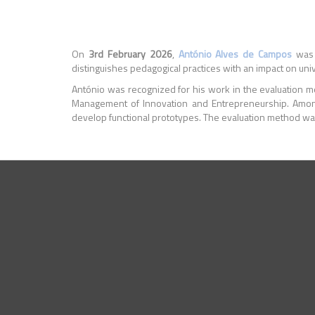
On
3rd February 2026
,
António Alves de Campos
was 
distinguishes pedagogical practices with an impact on univ
António was recognized for his work in the evaluation me
Management of Innovation and Entrepreneurship. Amon
develop functional prototypes. The evaluation method was