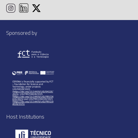
Sponsored by
Host Institutions