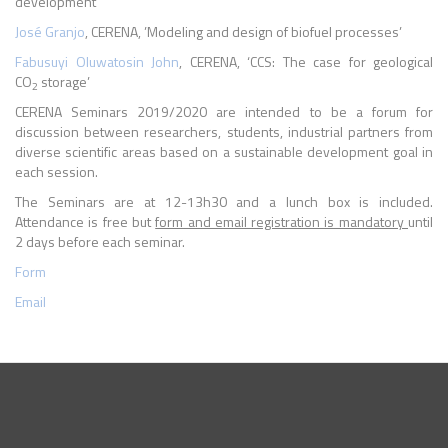
development’
José Granjo
, CERENA, ’Modeling and design of biofuel processes’
Fabusuyi Oluwatosin John
, CERENA, ‘CCS: The case for geological
CO
storage’
2
CERENA Seminars 2019/2020 are intended to be a forum for
discussion between researchers, students, industrial partners from
diverse scientific areas based on a sustainable development goal in
each session.
The Seminars are at 12-13h30 and a lunch box is included.
Attendance is free but
form and email registration is mandatory
until
2 days before each seminar.
Form
Email