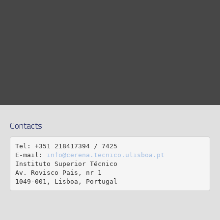
Contacts
Tel: +351 218417394 / 7425

E-mail: 
info@cerena.tecnico.ulisboa.pt
Instituto Superior Técnico

Av. Rovisco Pais, nr 1

1049-001, Lisboa, Portugal