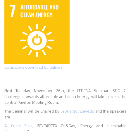
SDGs icons download Guidelines
Next Tuesday, November 26th, the CERENA Seminar 'SDG 7:
Challenges towards affordable and clean Energy' will take place at the
Central Pavilion Meeting Room.
The Seminar will be Chaired by
Leonardo Azevedo
and the speakers
are:
A. Costa Silva
, IST/PARTEX Oil&Gas, ‘Energy and sustainable