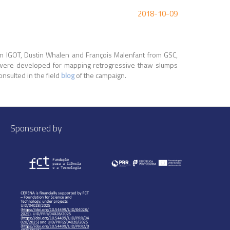
2018-10-09
om IGOT, Dustin Whalen and François Malenfant from GSC,
V were developed for mapping retrogressive thaw slumps
onsulted in the field
blog
of the campaign.
Sponsored by