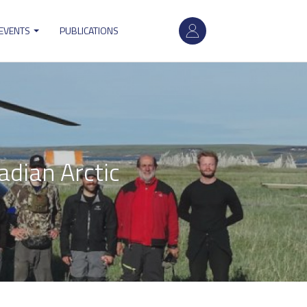
User
 EVENTS
PUBLICATIONS
account
menu
adian Arctic