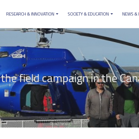
RESEARCH & INNOVATION
SOCIETY & EDUCATION
NEWS &
ion
he field campaign in the Can