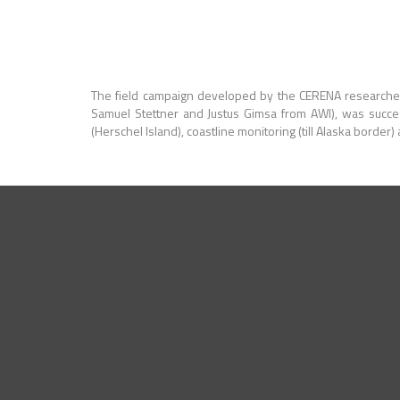
The field campaign developed by the CERENA researche
Samuel Stettner and Justus Gimsa from AWI), was succe
(Herschel Island), coastline monitoring (till Alaska border)