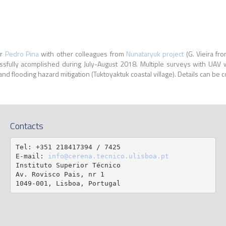
r
Pedro Pina
with other colleagues from
Nunataryuk project
(G. Vieira fr
ssfully acomplished during July-August 2018. Multiple surveys with UA
 and flooding hazard mitigation (Tuktoyaktuk coastal village). Details can be c
Contacts
Tel: +351 218417394 / 7425

E-mail: 
info@cerena.tecnico.ulisboa.pt
Instituto Superior Técnico

Av. Rovisco Pais, nr 1

1049-001, Lisboa, Portugal