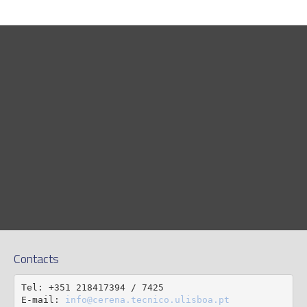
Contacts
Tel: +351 218417394 / 7425

E-mail: 
info@cerena.tecnico.ulisboa.pt