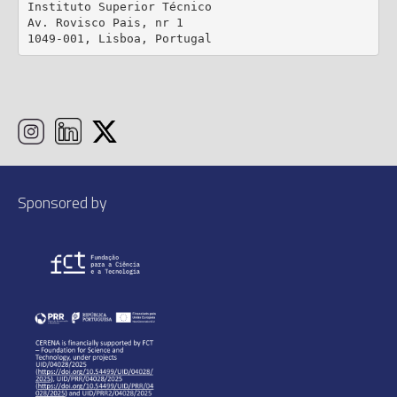
Instituto Superior Técnico

Av. Rovisco Pais, nr 1

1049-001, Lisboa, Portugal
Sponsored by