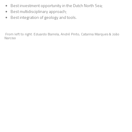
Best investment opportunity in the Dutch North Sea;
Best multidisciplinary approach;
Best integration of geology and tools.
From left to right: Eduardo Barrela, André Pinto, Catarina Marques & João
Narciso