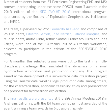
A team of students from the IST Petroleum Engineering PhD and MSc
courses, participating under the name POSOIL, won 3 awards in the
2018 edition of the
SEG EVOLVE 2018
international program,
sponsored by the Society of Exploration Geophysicists, Halliburton
and IHRDC.
The team, supervised by Prof.
Leonardo Azevedo
and composed of
PhD students,
Eduardo Barrela
,
João Narciso
,
Catarina Marques
, and
MSc students, André Pinto, Arthur Santos, Francesco Turco and Inês
Calçôa, were one of the 10 teams, out of 48 teams worldwide,
selected to participate in the edition of the SEG/EVOLVE 2018
program.
For 8 months, the selected teams were put to the test in a multi-
disciplinary challenge that simulated the dynamics of a small
hydrocarbon exploration and production company. The program
aimed at the development of a sub-surface data integration project,
using real seismic data, wireline logs, production data, among others,
for the characterization, economic feasibility study and presentation
of a prospect for hydrocarbon exploration.
The
final results were presented
at the SEG Annual Meeting 2018 in
Anaheim, California, with the IST team being the most awarded of the
event, winning 3 team awards (in 6 possible), namely: