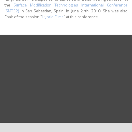
the
Surface Modification Technologies International Conference
(SMT32)
in San Sebastian, Spain, in June 27th, 2018. She was also
Chair of the session "
Hybrid Films
" at this conference.