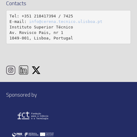
Contacts
Tel: +351 218417394 / 7425

E-mail: 
info@cerena.tecnico.ulisboa.pt
Instituto Superior Técnico

Av. Rovisco Pais, nr 1

1049-001, Lisboa, Portugal
Sponsored by