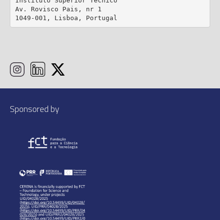
Instituto Superior Técnico

Av. Rovisco Pais, nr 1

1049-001, Lisboa, Portugal
Sponsored by