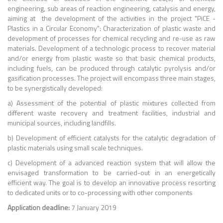
engineering, sub areas of reaction engineering, catalysis and energy,
aiming at the development of the activities in the project "PiCE -
Plastics in a Circular Economy": Characterization of plastic waste and
development of processes for chemical recycling and re-use as raw
materials. Development of a technologic process to recover material
and/or energy from plastic waste so that basic chemical products,
including fuels, can be produced through catalytic pyrolysis and/or
gasification processes. The project will encompass three main stages,
to be synergistically developed:
a) Assessment of the potential of plastic mixtures collected from
different waste recovery and treatment facilities, industrial and
municipal sources, including landfills.
b) Development of efficient catalysts for the catalytic degradation of
plastic materials using small scale techniques.
c) Development of a advanced reaction system that will allow the
envisaged transformation to be carried-out in an energetically
efficient way. The goal is to develop an innovative process resorting
to dedicated units or to co-processing with other components
Application deadline:
7 January 2019