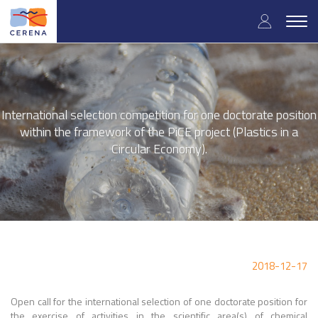
Skip
User
to
Togg
main
navig
accou
content
menu
International selection competition for one doctorate position
within the framework of the PiCE project (Plastics in a
Circular Economy).
2018-12-17
Open call for the international selection of one doctorate position for
the exercise of activities in the scientific area(s) of chemical