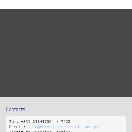
Contacts
Tel: +351 218417394 / 7425

E-mail: 
info@cerena.tecnico.ulisboa.pt