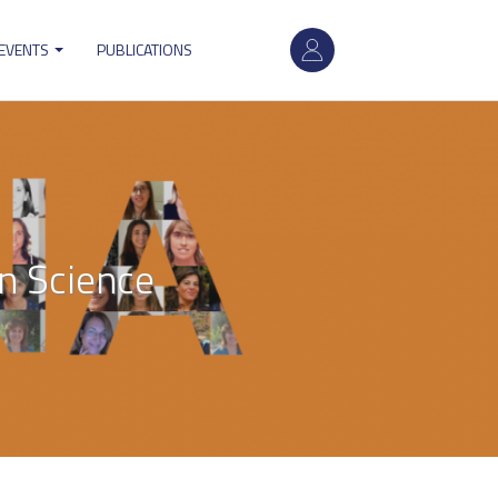
User
 EVENTS
PUBLICATIONS
account
menu
n Science