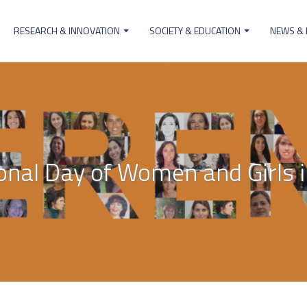
RESEARCH & INNOVATION
SOCIETY & EDUCATION
NEWS &
ion
ional Day of Women and Girls i