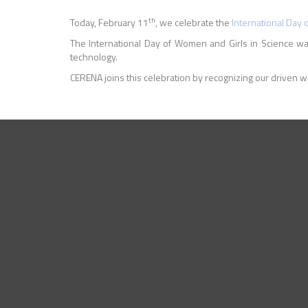
th
Today, February 11
, we celebrate the
International Day 
The International Day of Women and Girls in Science 
technology.
CERENA joins this celebration by recognizing our driven w