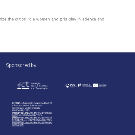
e the critical role women and girls play in science and
Sponsored by