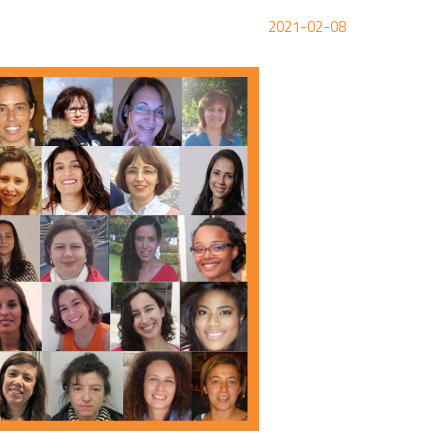
2021-02-08