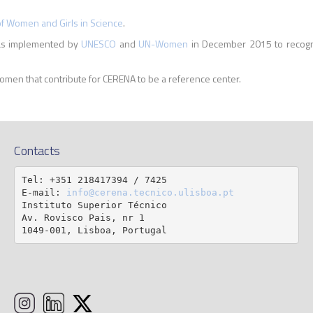
of Women and Girls in Science
.
was implemented by
UNESCO
and
UN-Women
in December 2015 to recogniz
omen that contribute for CERENA to be a reference center.
Contacts
Tel: +351 218417394 / 7425

E-mail: 
info@cerena.tecnico.ulisboa.pt
Instituto Superior Técnico

Av. Rovisco Pais, nr 1

1049-001, Lisboa, Portugal