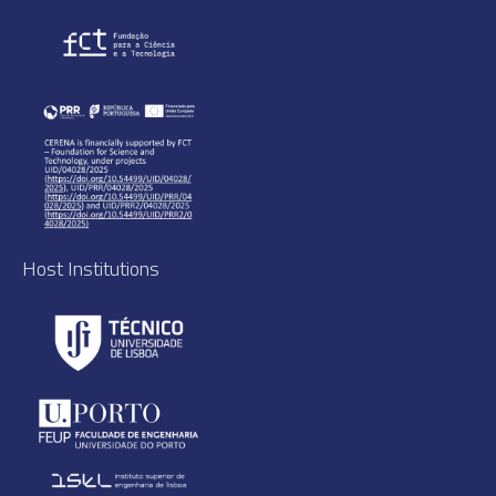
Host Institutions