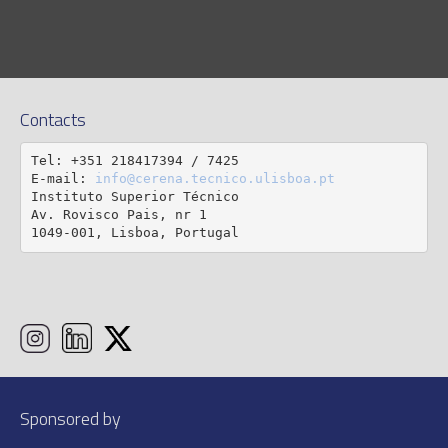
Contacts
Tel: +351 218417394 / 7425

E-mail: 
info@cerena.tecnico.ulisboa.pt
Instituto Superior Técnico

Av. Rovisco Pais, nr 1

1049-001, Lisboa, Portugal
Sponsored by