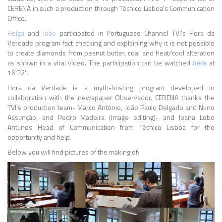
CERENA in such a production through Técnico Lisboa's Communication
Office.
Helga
and
João
participated in Portuguese Channel TVI's Hora da
Verdade program fact checking and explaining why it is not possible
to create diamonds from peanut butter, coal and heat/cool alteration
as shown in a viral video. The participation can be watched
here
at
16'32''.
Hora da Verdade is a myth-busting program developed in
collaboration with the newspaper Observador. CERENA thanks the
TVI's production team- Marco António, João Paulo Delgado and Nuno
Assunção, and Pedro Madeira (image editing)- and Joana Lobo
Antunes Head of Communication from Técnico Lisboa for the
opportunity and help.
Below you will find pictures of the making of: