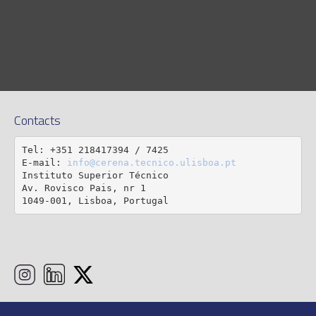
Contacts
Tel: +351 218417394 / 7425

E-mail: 
info@cerena.tecnico.ulisboa.pt
Instituto Superior Técnico

Av. Rovisco Pais, nr 1

1049-001, Lisboa, Portugal