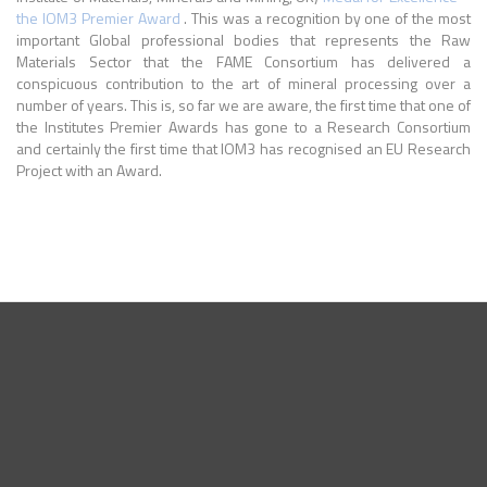
the IOM3 Premier Award
. This was a recognition by one of the most
important Global professional bodies that represents the Raw
Materials Sector that the FAME Consortium has delivered a
conspicuous contribution to the art of mineral processing over a
number of years. This is, so far we are aware, the first time that one of
the Institutes Premier Awards has gone to a Research Consortium
and certainly the first time that IOM3 has recognised an EU Research
Project with an Award.