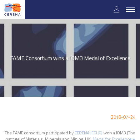
Skip
User
to
Togg
main
navig
accou
content
menu
FAME Consortium wins a IOM3 Medal of Excellence
2018-07-24
The FAME consortium participated by
CERENA (FEUP)
won a IOM3 (The
Institute of Materials, Minerals and Mining, UK)
Medal for Excellence –