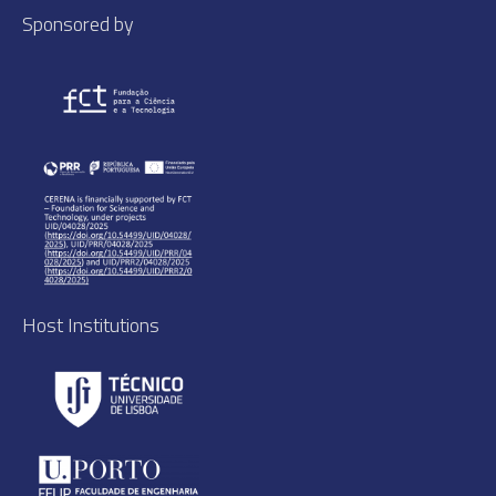
Sponsored by
Host Institutions