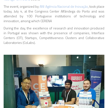
The event, organized by
ANI
Agência Nacional de Inovação
, took place
today, July 4, at the Congress Center Alfândega do Porto and was
attended by 100 Portuguese institutions of technology and
innovation, among which CERENA
During the day, the excellence of research and innovation produced
in Portugal was shown with the presence of companies, Interface
Centers (CIT), Startups, Competitiveness Clusters and Collaborative
Laboratories (CoLabs).