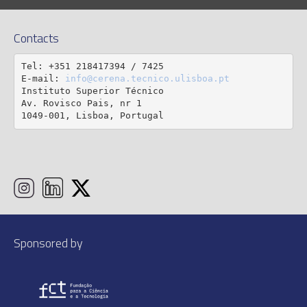
Contacts
Tel: +351 218417394 / 7425

E-mail: 
info@cerena.tecnico.ulisboa.pt
Instituto Superior Técnico

Av. Rovisco Pais, nr 1

1049-001, Lisboa, Portugal
Sponsored by