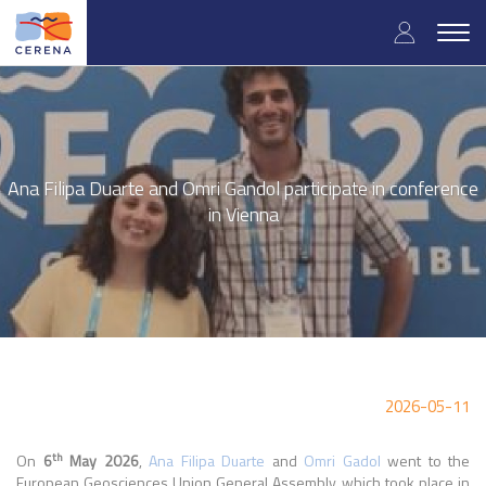
Skip
User
to
Togg
main
navig
accou
content
menu
Ana Filipa Duarte and Omri Gandol participate in conference
in Vienna
2026-05-11
th
On
6
May 2026
,
Ana Filipa Duarte
and
Omri Gadol
went to the
European Geosciences Union General Assembly, which took place in