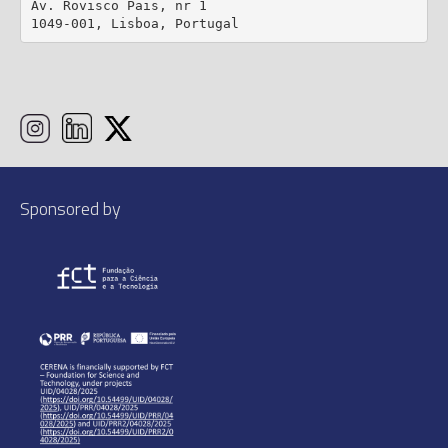
Av. Rovisco Pais, nr 1

1049-001, Lisboa, Portugal
Sponsored by