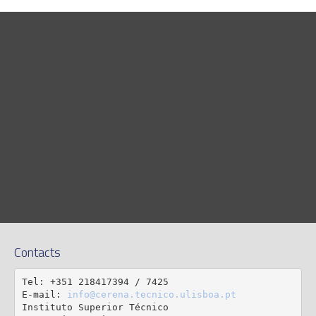
Contacts
Tel: +351 218417394 / 7425

E-mail: 
info@cerena.tecnico.ulisboa.pt
Instituto Superior Técnico
