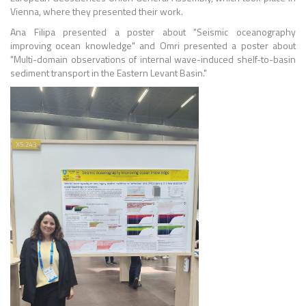
Vienna, where they presented their work.
Ana Filipa presented a poster about "Seismic oceanography
improving ocean knowledge" and Omri presented a poster about
"Multi-domain observations of internal wave-induced shelf-to-basin
sediment transport in the Eastern Levant Basin."