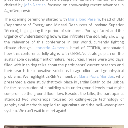
chaired by
João Narciso
, focused on showcasing recent advances in
AgroGeophysics.
The opening ceremony started with
Maria João Pereira
, head of DER
(Department of Energy and Mineral Resources of Instituto Superior
Técnico), highlighting the period of rainstorms Portugal faced and the
urgency of understanding how water infiltrates the soil
, fully showing
the relevance of this conference in our world, currently fighting
climate change.
Leonardo Azevedo
, head of CERENA, accentuated
how this conference fully aligns with CERENA’s strategic plan on the
sustainable development of natural resources. These were two days
filled with inspiring talks about the participants’ current research and
their search for innovative solutions to agricultural and geophysical
problems. We highlight CERENA’s member,
Maria Paula Mendes
, who
presented a case study that took place in Jardim Botânico de Lisboa
for the construction of a building with underground levels that might
compromise the ground floor flow. Besides the talks, the participants
attended two workshops focused on cutting-edge technology of
geophysical methods applied to agriculture and the soil-water-plant
system. We can’t wait to meet again!