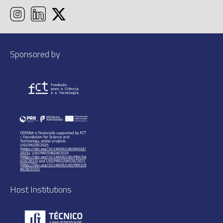
Sponsored by
Host Institutions