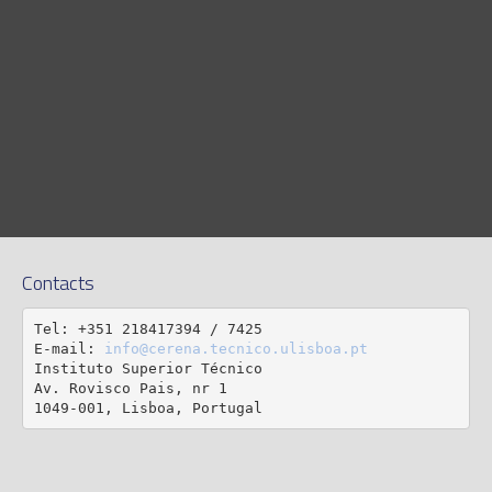
Contacts
Tel: +351 218417394 / 7425

E-mail: 
info@cerena.tecnico.ulisboa.pt
Instituto Superior Técnico

Av. Rovisco Pais, nr 1

1049-001, Lisboa, Portugal