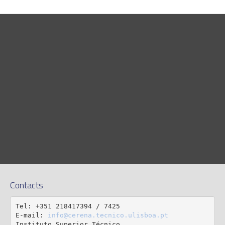
Contacts
Tel: +351 218417394 / 7425

E-mail: 
info@cerena.tecnico.ulisboa.pt
Instituto Superior Técnico
