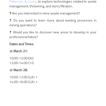
Patterson & Cooke
, to explore technologies related to waste
management, thickening, and slurry filtration.
❓ Are you interested in mine waste management?
❓ Do you want to learn more about existing processes in
mining operations?
❓ Would you like to discover new areas to develop in your
professional future?
Dates and Times:
📅
March 27:
10:00-12:00 EA2
12:00-14:00 C10
📅
March 28:
10:00-12:00 Q.A1.1
14:00-16:00 Q.A1.1