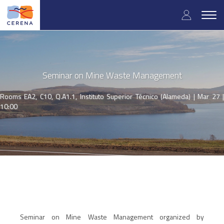
Skip
User
to
Togg
main
navig
accou
content
menu
Seminar on Mine Waste Management
Rooms EA2, C10, Q.A1.1, Instituto Superior Técnico (Alameda) |
Mar 27 
10:00
Seminar on Mine Waste Management organized by