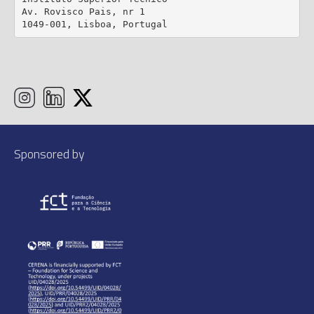
Av. Rovisco Pais, nr 1

1049-001, Lisboa, Portugal
Sponsored by