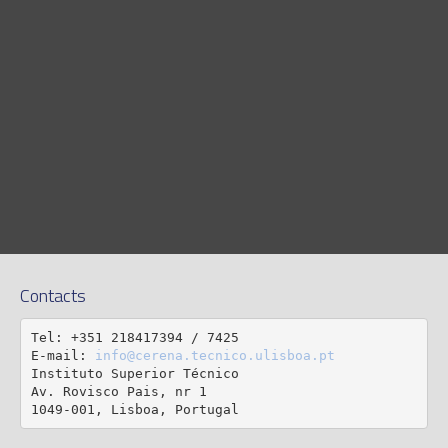
Contacts
Tel: +351 218417394 / 7425

E-mail: 
info@cerena.tecnico.ulisboa.pt
Instituto Superior Técnico

Av. Rovisco Pais, nr 1

1049-001, Lisboa, Portugal