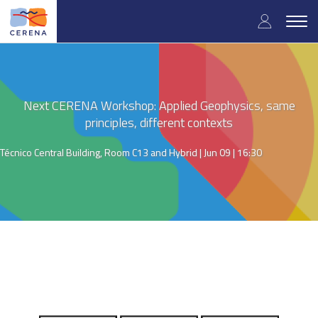
Skip
User
to
Togg
main
navig
accou
content
menu
Next CERENA Workshop: Applied Geophysics, same
principles, different contexts
Técnico Central Building, Room C13 and Hybrid |
Jun 09 | 16:30