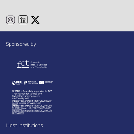
Sponsored by
Host Institutions