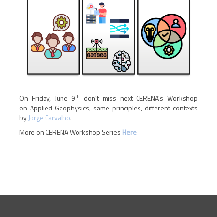
th
On Friday, June 9
don't miss next CERENA's Workshop
on Applied Geophysics, same principles, different contexts
by
Jorge Carvalho
.
More on CERENA Workshop Series
H
ere