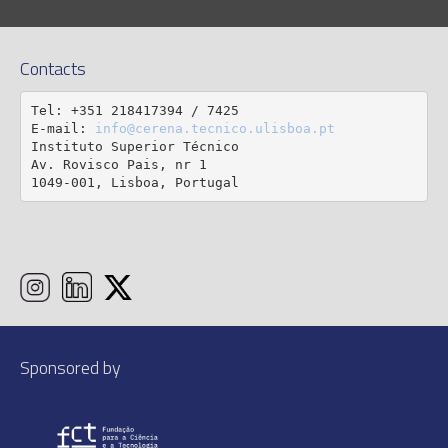
Contacts
Tel: +351 218417394 / 7425

E-mail: 
info@cerena.tecnico.ulisboa.pt
Instituto Superior Técnico

Av. Rovisco Pais, nr 1

1049-001, Lisboa, Portugal
Sponsored by