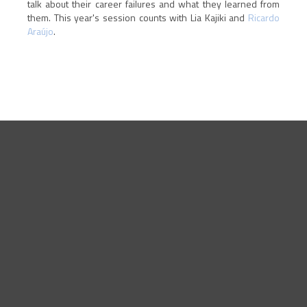
talk about their career failures and what they learned from
them. This year's session counts with Lia Kajiki and
Ricardo
Araújo
.