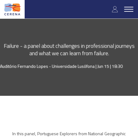
Skip
User
to
Togg
main
navig
accou
content
menu
Failure - a panel about challenges in professional journeys
and what we can learn from failure.
Auditório Fernando Lopes - Universidade Lusófona |
Jun 15 | 18:30
In this panel, Portuguese Explorers from National Geographic