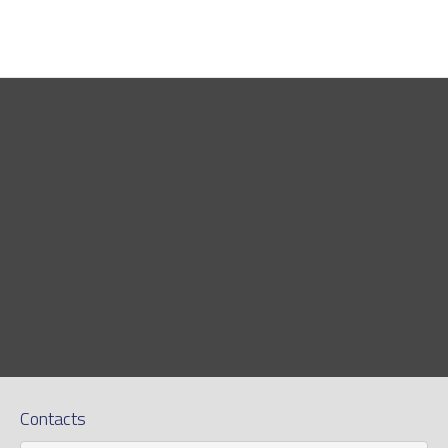
Contacts