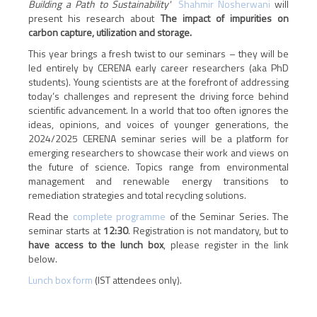
Building a Path to Sustainability'
Shahmir Nosherwani
will
present his research about
The impact of impurities on
carbon capture, utilization and storage.
This year brings a fresh twist to our seminars – they will be
led entirely by CERENA early career researchers (aka PhD
students). Young scientists are at the forefront of addressing
today’s challenges and represent the driving force behind
scientific advancement. In a world that too often ignores the
ideas, opinions, and voices of younger generations, the
2024/2025 CERENA seminar series will be a platform for
emerging researchers to showcase their work and views on
the future of science. Topics range from environmental
management and renewable energy transitions to
remediation strategies and total recycling solutions.
Read the
complete programme
of the Seminar Series. The
seminar starts at
12:30
.
Registration is not mandatory, but to
have access to the lunch box
, please register in the link
below.
Lunch box form
(IST attendees only).