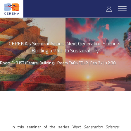
Skip
User
to
Togg
main
navig
accou
content
menu
CERENA's Seminar Series 'Next Generation Science -
Building a Path to Sustainability'
Room C13 IST (Central Building) | Room F405 FEUP |
Feb 27 | 12:30
In this seminar of the series ‘
Next Generation Science: