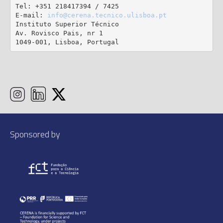
Tel: +351 218417394 / 7425

E-mail: 
info@cerena.tecnico.ulisboa.pt
Instituto Superior Técnico

Av. Rovisco Pais, nr 1

1049-001, Lisboa, Portugal
Sponsored by