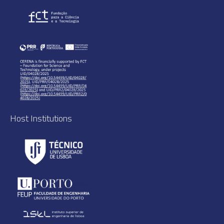
Host Institutions