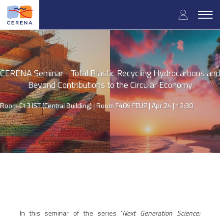
Skip
User
to
Togg
main
navig
accou
content
menu
CERENA Seminar - Total Plastic Recycling Hydrocarbons and
Beyond Contributions to the Circular Economy
Room C13 IST (Central Building) | Room F405 FEUP |
Apr 24 | 12:30
In this seminar of the series ‘
Next Generation Science: