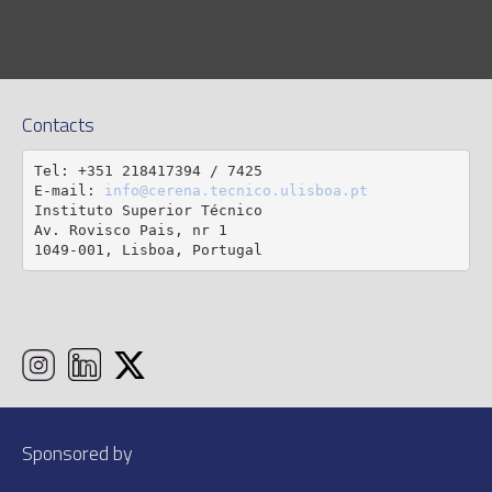
Contacts
Tel: +351 218417394 / 7425

E-mail: 
info@cerena.tecnico.ulisboa.pt
Instituto Superior Técnico

Av. Rovisco Pais, nr 1

1049-001, Lisboa, Portugal
Sponsored by