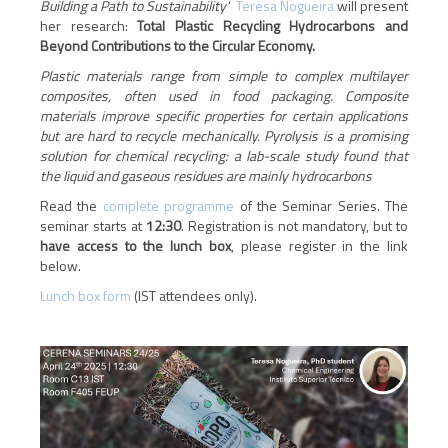
Building a Path to Sustainability'
Teresa Nogueira
will present
her research:
Total Plastic Recycling Hydrocarbons and
Beyond Contributions to the Circular Economy.
Plastic materials range from simple to complex multilayer
composites, often used in food packaging. Composite
materials improve specific properties for certain applications
but are hard to recycle mechanically. Pyrolysis is a promising
solution for chemical recycling: a lab-scale study found that
the liquid and gaseous residues are mainly hydrocarbons
Read the
complete programme
of the Seminar Series. The
seminar starts at
12:30
.
Registration is not mandatory, but to
have access to the lunch box
, please register in the link
below.
Lunch box form
(IST attendees only).