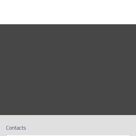
Contacts