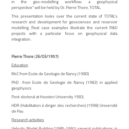
in the geo-modelling workflow: a geophysical
perspective
” will be held by Dr. Pierre Thore, TOTAL.
This presentation looks over the current state of TOTAL's
research and development for geosciences and reservoir
modelling. Real case examples illustrate the current R&D
projects with a particular focus on geophysical data
integration.
Pierre Thore
(
26/03/1957)
Education
MsC from Ecole de Geologie de Nancy (1980)
PhD from Ecole de Geologie de Nancy (1982) in applied
geophysics
Post-doctoral at Houston University 1983;
HDR (Habilitation à diriger des recherches) (1998) Université
de Pau
Research activities
Velocity Model Building (1985-1991) several publications in