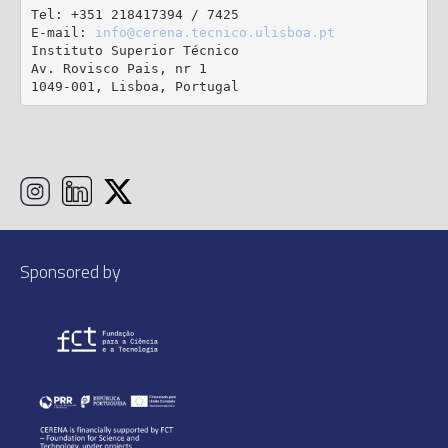
Tel: +351 218417394 / 7425

E-mail: 
info@cerena.tecnico.ulisboa.pt
Instituto Superior Técnico

Av. Rovisco Pais, nr 1

1049-001, Lisboa, Portugal
Sponsored by