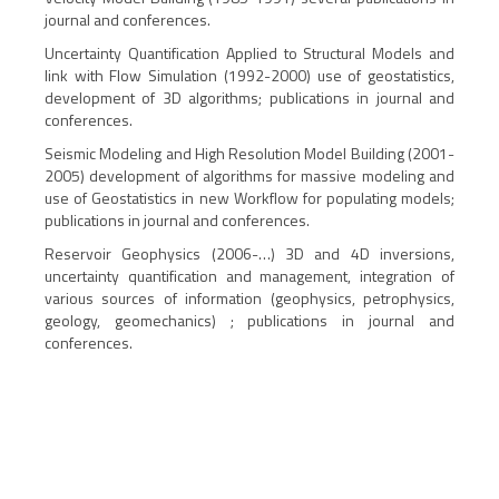
journal and conferences.
Uncertainty Quantification Applied to Structural Models and
link with Flow Simulation (1992-2000) use of geostatistics,
development of 3D algorithms; publications in journal and
conferences.
Seismic Modeling and High Resolution Model Building (2001-
2005) development of algorithms for massive modeling and
use of Geostatistics in new Workflow for populating models;
publications in journal and conferences.
Reservoir Geophysics (2006-…) 3D and 4D inversions,
uncertainty quantification and management, integration of
various sources of information (geophysics, petrophysics,
geology, geomechanics) ; publications in journal and
conferences.