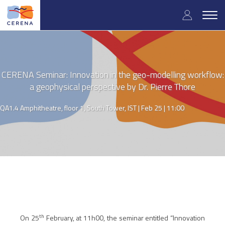
Skip
User
to
Togg
main
navig
accou
content
menu
CERENA Seminar: Innovation in the geo-modelling workflow:
a geophysical perspective by Dr. Pierre Thore
QA1.4 Amphitheatre, floor 1, South Tower, IST |
Feb 25 | 11:00
th
On 25
February, at
11h00
, the seminar entitled “
Innovation