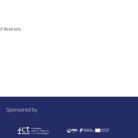
of Abstracts.
Sponsored by