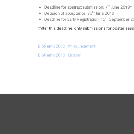
th
Deadline for abstract submission: 7
June 2019*
th
Decision of acceptance: 30
June 2019
th
Deadline for Early Registration: 15
September 2
*After this deadline, only submissions for poster sess
BioRemid2019_Announcement
BioRemid2019_Circular