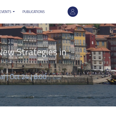
User
 EVENTS
PUBLICATIONS
account
menu
ew Strategies in
al |
Oct 24 | 8:00