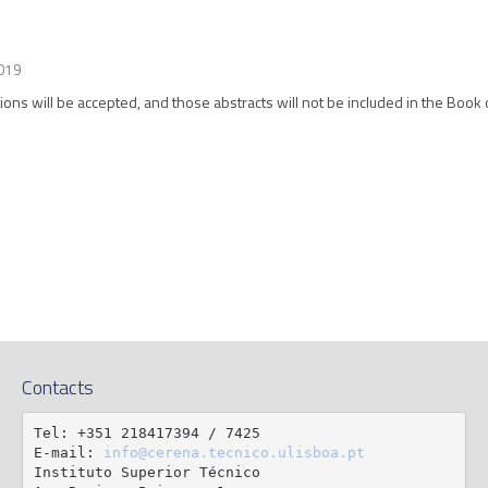
019
ions will be accepted, and those abstracts will not be included in the Book 
Contacts
Tel: +351 218417394 / 7425

E-mail: 
info@cerena.tecnico.ulisboa.pt
Instituto Superior Técnico
