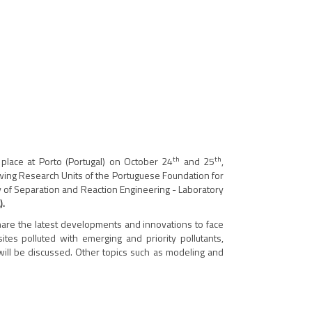
th
th
place at Porto (Portugal) on October 24
and 25
,
lowing Research Units of the Portuguese Foundation for
 of Separation and Reaction Engineering - Laboratory
).
 share the latest developments and innovations to face
ites polluted with emerging and priority pollutants,
will be discussed. Other topics such as modeling and