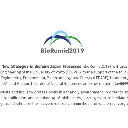
n New Strategies in Bioremediation Processes
(BioRemid2019) will take 
 Engineering of the University of Porto (FEUP), with the support of the fol
s Engineering, Environment, Biotechnology and Energy (LEPABE), Laboratory
RE-LCM) and Research Center of Natural Resources and Environment
(CERENA
ientists and industry professionals in a friendly environment, in order to
as identification and monitoring of biohazards, strategies to remediate s
genic activities on the native microbial communities and waste recovery 