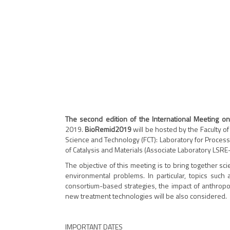
The second edition of the International Meeting o
2019.
BioRemid2019
will be hosted by the Faculty of
Science and Technology (FCT): Laboratory for Proces
of Catalysis and Materials (Associate Laboratory LS
The objective of this meeting is to bring together sc
environmental problems. In particular, topics such 
consortium-based strategies, the impact of anthropo
new treatment technologies will be also considered.
IMPORTANT DATES