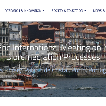
RESEARCH & INNOVATION
SOCIETY & EDUCATION
NEWS &
ion
d International Meeting on N
Bioremediation Processes
 Library, Palácio de Cristal, Porto, Portug